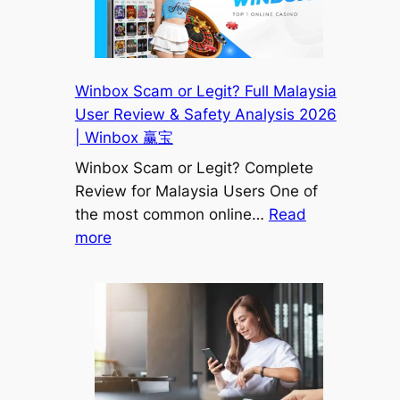
Winbox
APK
Downloads
in
Winbox Scam or Legit? Full Malaysia
Malaysia
User Review & Safety Analysis 2026
(2026
| Winbox 赢宝
Safety
Winbox Scam or Legit? Complete
Guide)
Review for Malaysia Users One of
|
the most common online…
Read
Winbox
:
more
赢
Winbox
宝
Scam
or
Legit?
Full
Malaysia
User