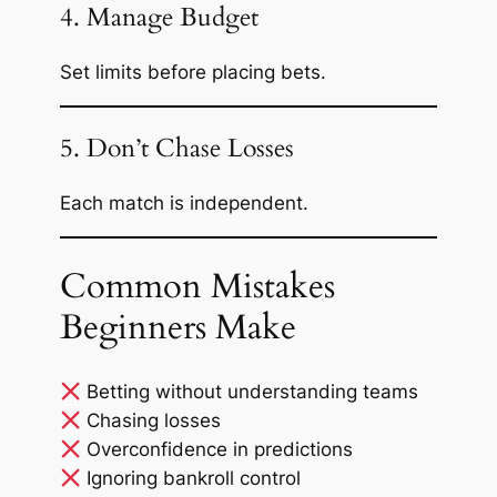
4. Manage Budget
Set limits before placing bets.
5. Don’t Chase Losses
Each match is independent.
Common Mistakes
Beginners Make
Betting without understanding teams
Chasing losses
Overconfidence in predictions
Ignoring bankroll control