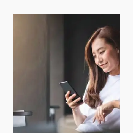
Skip
to
content