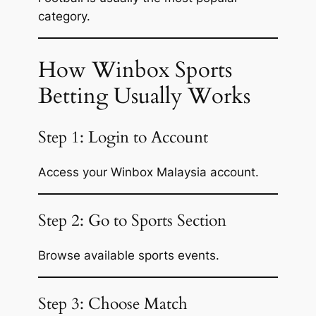
category.
How Winbox Sports
Betting Usually Works
Step 1: Login to Account
Access your Winbox Malaysia account.
Step 2: Go to Sports Section
Browse available sports events.
Step 3: Choose Match