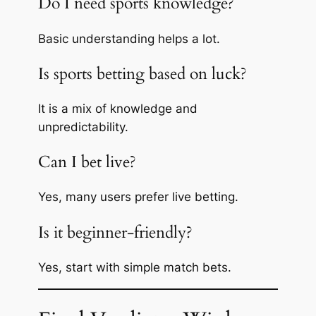
Do I need sports knowledge?
Basic understanding helps a lot.
Is sports betting based on luck?
It is a mix of knowledge and
unpredictability.
Can I bet live?
Yes, many users prefer live betting.
Is it beginner-friendly?
Yes, start with simple match bets.