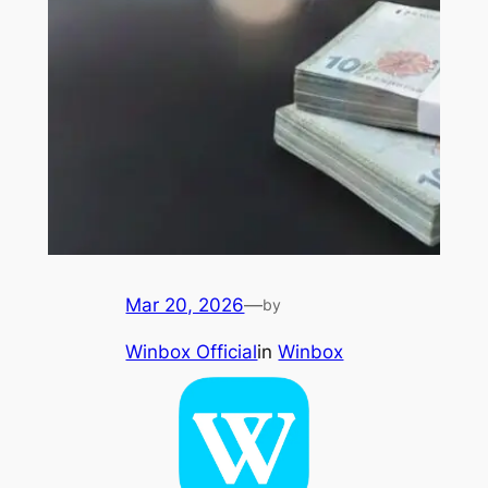
Mar 20, 2026
—
by
Winbox Official
in
Winbox