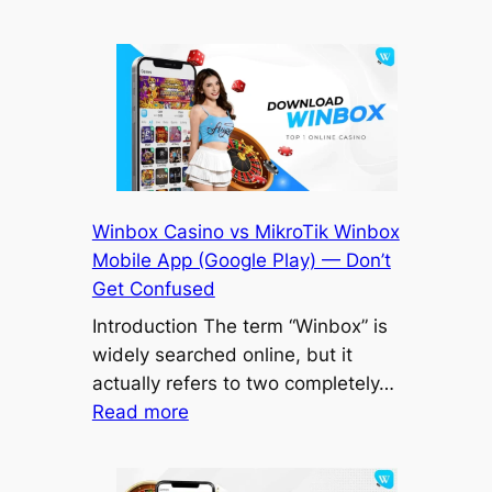
Winbox Casino vs MikroTik Winbox
Mobile App (Google Play) — Don’t
Get Confused
Introduction The term “Winbox” is
widely searched online, but it
actually refers to two completely…
:
Read more
Winbox
Casino