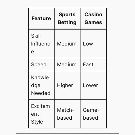
Sports
Casino
Feature
Betting
Games
Skill
Influenc
Medium
Low
e
Speed
Medium
Fast
Knowle
dge
Higher
Lower
Needed
Excitem
Match-
Game-
ent
based
based
Style