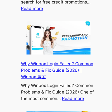
search for free credit promotions…
|
:
Read more
Winbox
Winbox
赢
Free
宝
Credit
No
Deposit
Guide
(2026)
|
Why Winbox Login Failed? Common
Winbox
Problems & Fix Guide (2026) |
赢
Winbox 赢宝
宝
Why Winbox Login Failed? Common
Problems & Fix Guide (2026) One of
:
the most common…
Read more
Why
Winbox