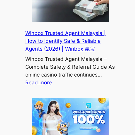
Review
&
Safety
Analysis
Winbox Trusted Agent Malaysia |
2026
How to Identify Safe & Reliable
|
Agents (2026) | Winbox 赢宝
Winbox
Winbox Trusted Agent Malaysia –
赢
Complete Safety & Referral Guide As
宝
online casino traffic continues…
:
Read more
Winbox
Trusted
Agent
Malaysia
|
How