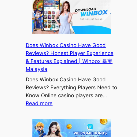
vs
MikroTik
Winbox
Mobile
App
(Google
Does Winbox Casino Have Good
Play)
Reviews? Honest Player Experience
—
& Features Explained | Winbox 赢宝
Don’t
Malaysia
Get
Does Winbox Casino Have Good
Confused
Reviews? Everything Players Need to
Know Online casino players are…
:
Read more
Does
Winbox
Casino
Have