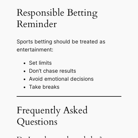
Responsible Betting
Reminder
Sports betting should be treated as
entertainment:
Set limits
Don’t chase results
Avoid emotional decisions
Take breaks
Frequently Asked
Questions