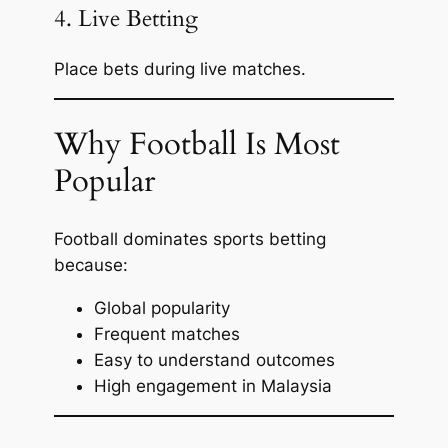
4. Live Betting
Place bets during live matches.
Why Football Is Most
Popular
Football dominates sports betting
because:
Global popularity
Frequent matches
Easy to understand outcomes
High engagement in Malaysia