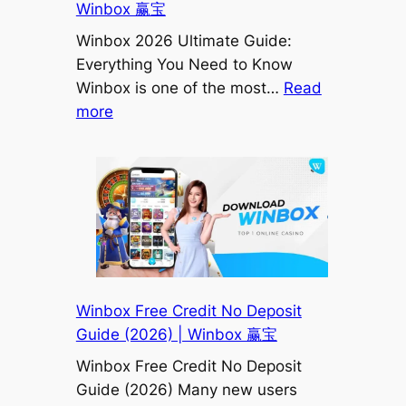
Winbox 赢宝
|
Winbox 2026 Ultimate Guide:
Winbox
Everything You Need to Know
赢
Winbox is one of the most…
Read
宝
:
more
Malaysia
Winbox
2026
Ultimate
Guide
(APK,
Login,
Bonus,
H5
Winbox Free Credit No Deposit
&
Guide (2026) | Winbox 赢宝
Full
Winbox Free Credit No Deposit
User
Guide (2026) Many new users
Guide)