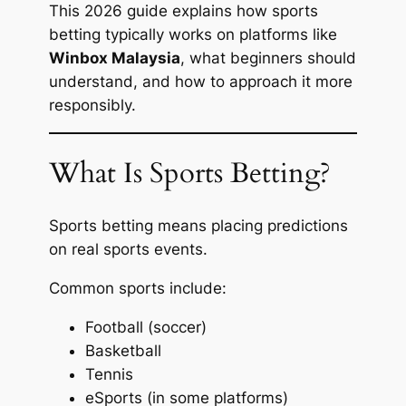
This 2026 guide explains how sports
betting typically works on platforms like
Winbox Malaysia
, what beginners should
understand, and how to approach it more
responsibly.
What Is Sports Betting?
Sports betting means placing predictions
on real sports events.
Common sports include:
Football (soccer)
Basketball
Tennis
eSports (in some platforms)