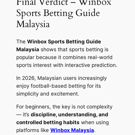
Final Verdict – Winbox
Sports Betting Guide
Malaysia
The
Winbox Sports Betting Guide
Malaysia
shows that sports betting is
popular because it combines real-world
sports interest with interactive prediction.
In 2026, Malaysian users increasingly
enjoy football-based betting for its
simplicity and excitement.
For beginners, the key is not complexity
— it’s
discipline, understanding, and
controlled betting habits
when using
platforms like
Winbox Malaysia
.