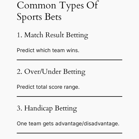
Common Types Of
Sports Bets
1. Match Result Betting
Predict which team wins.
2. Over/Under Betting
Predict total score range.
3. Handicap Betting
One team gets advantage/disadvantage.