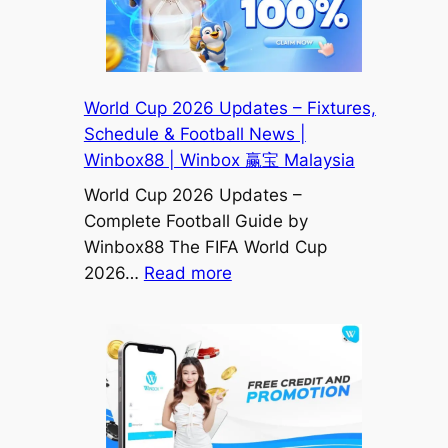
Good
Reviews?
Honest
Player
World Cup 2026 Updates – Fixtures,
Experience
Schedule & Football News |
&
Winbox88 | Winbox 赢宝 Malaysia
Features
World Cup 2026 Updates –
Explained
Complete Football Guide by
|
Winbox88 The FIFA World Cup
Winbox
:
2026…
Read more
赢
World
宝
Cup
Malaysia
2026
Updates
–
Fixtures,