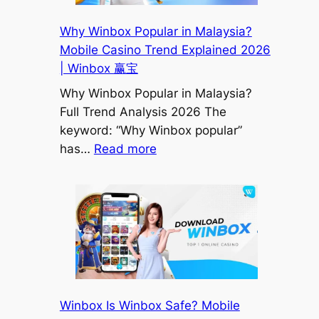
to
Identify
Why Winbox Popular in Malaysia?
Safe
Mobile Casino Trend Explained 2026
&
| Winbox 赢宝
Reliable
Why Winbox Popular in Malaysia?
Agents
Full Trend Analysis 2026 The
(2026)
keyword: “Why Winbox popular”
|
:
has…
Read more
Winbox
Why
赢
Winbox
宝
Popular
in
Malaysia?
Mobile
Casino
Trend
Winbox Is Winbox Safe? Mobile
Explained