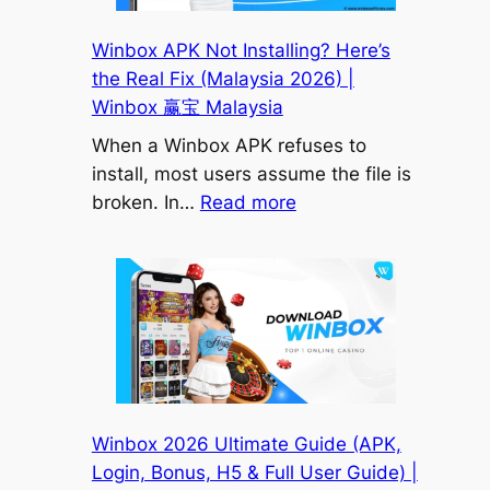
Schedule
&
Winbox APK Not Installing? Here’s
Football
the Real Fix (Malaysia 2026) |
News
Winbox 赢宝 Malaysia
|
When a Winbox APK refuses to
Winbox88
install, most users assume the file is
|
:
broken. In…
Read more
Winbox
Winbox
赢
APK
宝
Not
Malaysia
Installing?
Here’s
the
Real
Fix
Winbox 2026 Ultimate Guide (APK,
(Malaysia
Login, Bonus, H5 & Full User Guide) |
2026)