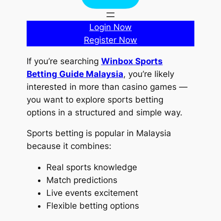
Login Now
Register Now
If you’re searching
Winbox Sports
Betting Guide Malaysia
, you’re likely
interested in more than casino games —
you want to explore sports betting
options in a structured and simple way.
Sports betting is popular in Malaysia
because it combines:
Real sports knowledge
Match predictions
Live events excitement
Flexible betting options