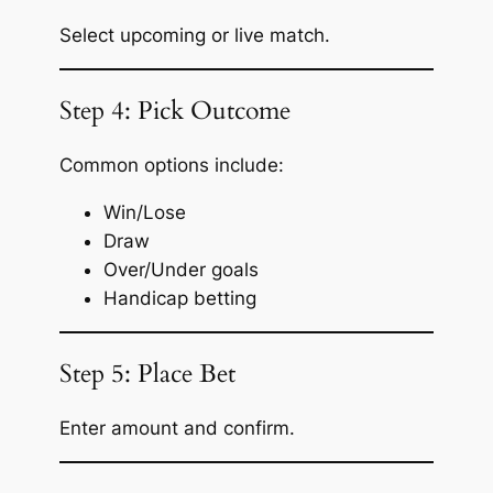
Select upcoming or live match.
Step 4: Pick Outcome
Common options include:
Win/Lose
Draw
Over/Under goals
Handicap betting
Step 5: Place Bet
Enter amount and confirm.