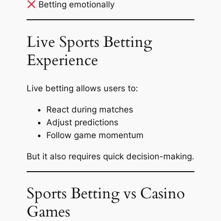
Betting emotionally
Live Sports Betting
Experience
Live betting allows users to:
React during matches
Adjust predictions
Follow game momentum
But it also requires quick decision-making.
Sports Betting vs Casino
Games