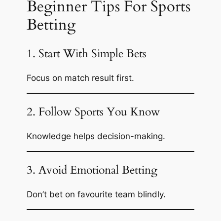
Beginner Tips For Sports
Betting
1. Start With Simple Bets
Focus on match result first.
2. Follow Sports You Know
Knowledge helps decision-making.
3. Avoid Emotional Betting
Don’t bet on favourite team blindly.