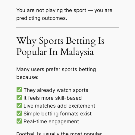
You are not playing the sport — you are
predicting outcomes.
Why Sports Betting Is
Popular In Malaysia
Many users prefer sports betting
because:
They already watch sports
It feels more skill-based
Live matches add excitement
Simple betting formats exist
Real-time engagement
Football is usually the most popular