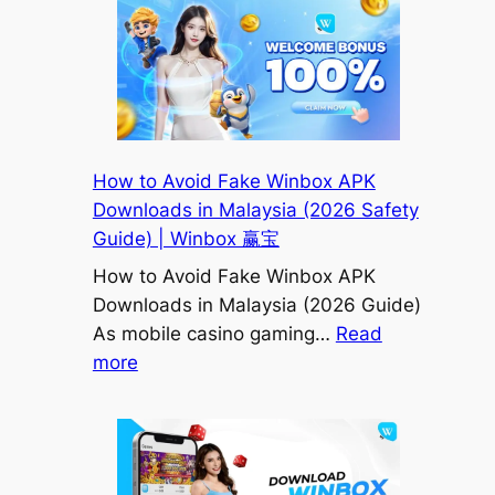
Login
Failed?
Common
Problems
&
Fix
How to Avoid Fake Winbox APK
Guide
Downloads in Malaysia (2026 Safety
(2026)
Guide) | Winbox 赢宝
|
How to Avoid Fake Winbox APK
Winbox
Downloads in Malaysia (2026 Guide)
赢
As mobile casino gaming…
Read
宝
:
more
How
to
Avoid
Fake