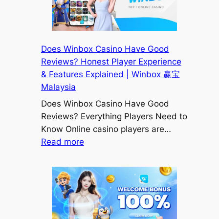
Winbox
Mobile
App
(Google
Does Winbox Casino Have Good
Play)
Reviews? Honest Player Experience
—
& Features Explained | Winbox 赢宝
Don’t
Malaysia
Get
Does Winbox Casino Have Good
Confused
Reviews? Everything Players Need to
Know Online casino players are…
:
Read more
Does
Winbox
Casino
Have
Good
Reviews?