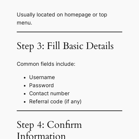
Usually located on homepage or top
menu.
Step 3: Fill Basic Details
Common fields include:
Username
Password
Contact number
Referral code (if any)
Step 4: Confirm
Information