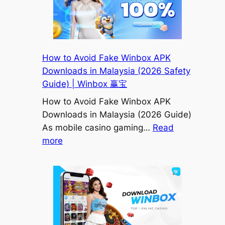
Failed?
Common
Problems
&
Fix
How to Avoid Fake Winbox APK
Guide
Downloads in Malaysia (2026 Safety
(2026)
Guide) | Winbox 赢宝
|
How to Avoid Fake Winbox APK
Winbox
Downloads in Malaysia (2026 Guide)
赢
As mobile casino gaming…
Read
宝
:
more
How
to
Avoid
Fake
Winbox
APK