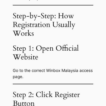
Step-by-Step: How
Registration Usually
Works
Step 1: Open Official
Website
Go to the correct Winbox Malaysia access
page.
Step 2: Click Register
Button