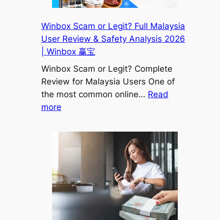
Downloads
in
Winbox Scam or Legit? Full Malaysia
Malaysia
User Review & Safety Analysis 2026
(2026
| Winbox 赢宝
Safety
Winbox Scam or Legit? Complete
Guide)
Review for Malaysia Users One of
|
the most common online…
Read
Winbox
:
more
赢
Winbox
宝
Scam
or
Legit?
Full
Malaysia
User
Review