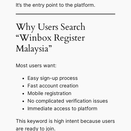
It’s the entry point to the platform.
Why Users Search
“Winbox Register
Malaysia”
Most users want:
Easy sign-up process
Fast account creation
Mobile registration
No complicated verification issues
Immediate access to platform
This keyword is high intent because users
are ready to join.