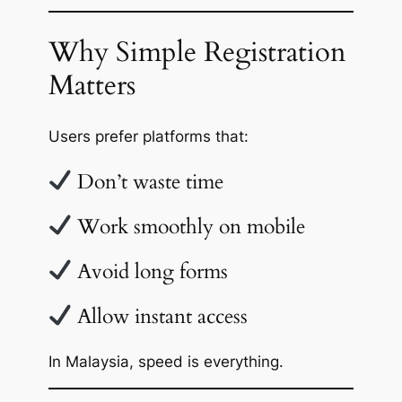
Why Simple Registration
Matters
Users prefer platforms that:
Don’t waste time
Work smoothly on mobile
Avoid long forms
Allow instant access
In Malaysia, speed is everything.