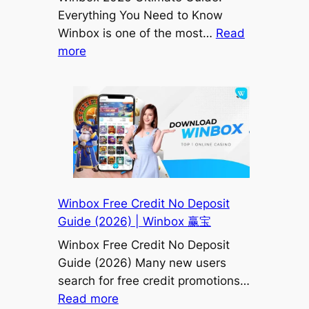
Everything You Need to Know
赢
Winbox is one of the most…
Read
宝
:
more
Malaysia
Winbox
2026
Ultimate
Guide
(APK,
Login,
Bonus,
H5
Winbox Free Credit No Deposit
&
Guide (2026) | Winbox 赢宝
Full
Winbox Free Credit No Deposit
User
Guide (2026) Many new users
Guide)
search for free credit promotions…
|
:
Read more
Winbox