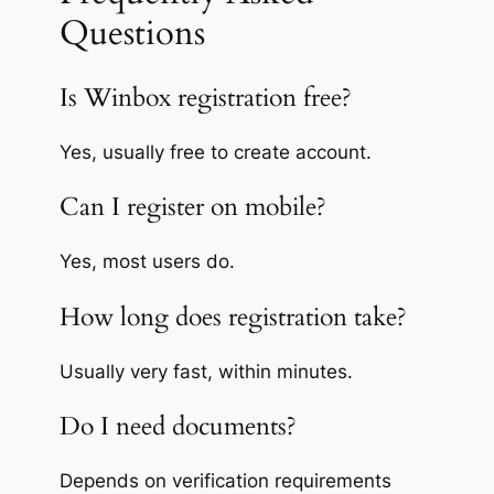
Questions
Is Winbox registration free?
Yes, usually free to create account.
Can I register on mobile?
Yes, most users do.
How long does registration take?
Usually very fast, within minutes.
Do I need documents?
Depends on verification requirements