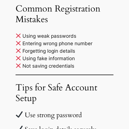
Common Registration
Mistakes
Using weak passwords
Entering wrong phone number
Forgetting login details
Using fake information
Not saving credentials
Tips for Safe Account
Setup
Use strong password