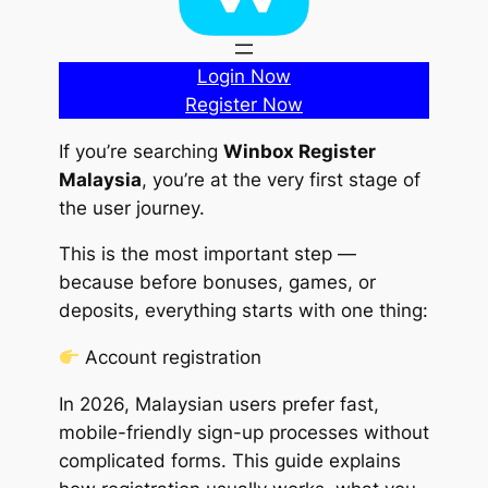
Login Now
Register Now
If you’re searching
Winbox Register
Malaysia
, you’re at the very first stage of
the user journey.
This is the most important step —
because before bonuses, games, or
deposits, everything starts with one thing:
Account registration
In 2026, Malaysian users prefer fast,
mobile-friendly sign-up processes without
complicated forms. This guide explains