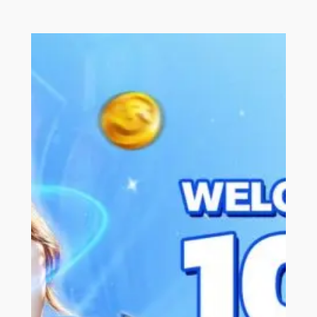
Skip
to
content