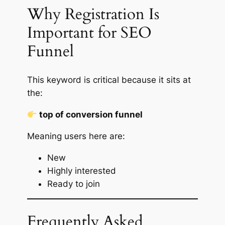
Why Registration Is
Important for SEO
Funnel
This keyword is critical because it sits at
the:
top of conversion funnel
Meaning users here are:
New
Highly interested
Ready to join
Frequently Asked