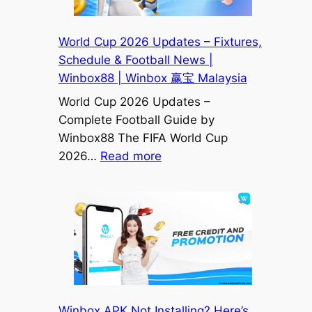
Honest
Player
World Cup 2026 Updates – Fixtures,
Experience
Schedule & Football News |
&
Winbox88 | Winbox 赢宝 Malaysia
Features
World Cup 2026 Updates –
Explained
Complete Football Guide by
|
Winbox88 The FIFA World Cup
Winbox
:
2026…
Read more
赢
World
宝
Cup
Malaysia
2026
Updates
–
Fixtures,
Schedule
&
Winbox APK Not Installing? Here’s