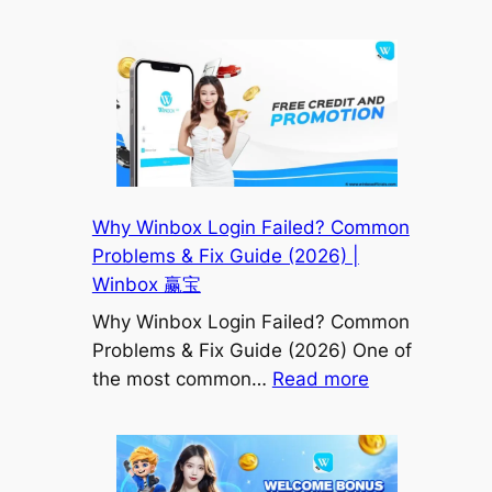
Winbox
赢
Free
宝
Credit
No
Deposit
Guide
(2026)
|
Why Winbox Login Failed? Common
Winbox
Problems & Fix Guide (2026) |
赢
Winbox 赢宝
宝
Why Winbox Login Failed? Common
Problems & Fix Guide (2026) One of
:
the most common…
Read more
Why
Winbox
Login