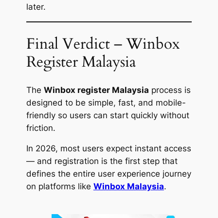
later.
Final Verdict – Winbox
Register Malaysia
The
Winbox register Malaysia
process is
designed to be simple, fast, and mobile-
friendly so users can start quickly without
friction.
In 2026, most users expect instant access
— and registration is the first step that
defines the entire user experience journey
on platforms like
Winbox Malaysia
.