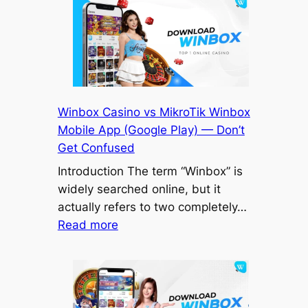
Winbox Casino vs MikroTik Winbox
Mobile App (Google Play) — Don’t
Get Confused
Introduction The term “Winbox” is
widely searched online, but it
actually refers to two completely…
:
Read more
Winbox
Casino
vs
MikroTik