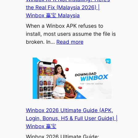
Football
the Real Fix (Malaysia 2026) |
News
Winbox 赢宝 Malaysia
|
When a Winbox APK refuses to
Winbox88
install, most users assume the file is
|
:
broken. In…
Read more
Winbox
Winbox
赢
APK
宝
Not
Malaysia
Installing?
Here’s
the
Real
Fix
Winbox 2026 Ultimate Guide (APK,
(Malaysia
Login, Bonus, H5 & Full User Guide) |
2026)
Winbox 赢宝
|
Winbox 2026 Ultimate Guide:
Winbox