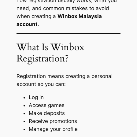
how registration usually works, what you
need, and common mistakes to avoid
when creating a
Winbox Malaysia
account
.
What Is Winbox
Registration?
Registration means creating a personal
account so you can:
Log in
Access games
Make deposits
Receive promotions
Manage your profile