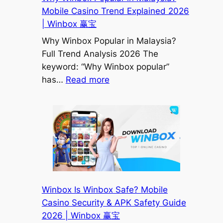
Safe
Mobile Casino Trend Explained 2026
&
| Winbox 赢宝
Reliable
Why Winbox Popular in Malaysia?
Agents
Full Trend Analysis 2026 The
(2026)
keyword: “Why Winbox popular”
|
:
has…
Read more
Winbox
Why
赢
Winbox
宝
Popular
in
Malaysia?
Mobile
Casino
Trend
Winbox Is Winbox Safe? Mobile
Explained
Casino Security & APK Safety Guide
2026
2026 | Winbox 赢宝
|