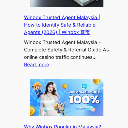
&
Safety
Analysis
Winbox Trusted Agent Malaysia |
2026
How to Identify Safe & Reliable
|
Agents (2026) | Winbox 赢宝
Winbox
Winbox Trusted Agent Malaysia –
赢
Complete Safety & Referral Guide As
宝
online casino traffic continues…
:
Read more
Winbox
Trusted
Agent
Malaysia
|
How
to
Identify
Why Winbox Popular in Malaysia?