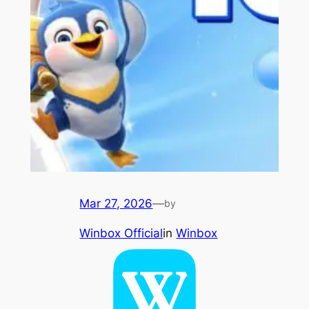
Mar 27, 2026
—
by
Winbox Official
in
Winbox