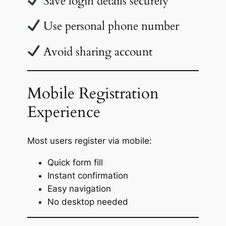
Save login details securely
Use personal phone number
Avoid sharing account
Mobile Registration
Experience
Most users register via mobile:
Quick form fill
Instant confirmation
Easy navigation
No desktop needed