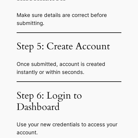
Make sure details are correct before
submitting.
Step 5: Create Account
Once submitted, account is created
instantly or within seconds.
Step 6: Login to
Dashboard
Use your new credentials to access your
account.