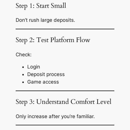
Step 1: Start Small
Don’t rush large deposits.
Step 2: Test Platform Flow
Check:
Login
Deposit process
Game access
Step 3: Understand Comfort Level
Only increase after you’re familiar.