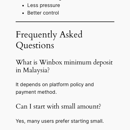
Less pressure
Better control
Frequently Asked
Questions
What is Winbox minimum deposit
in Malaysia?
It depends on platform policy and
payment method.
Can I start with small amount?
Yes, many users prefer starting small.