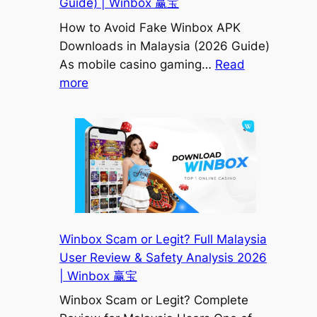
Guide) | Winbox 赢宝
|
How to Avoid Fake Winbox APK
Winbox
Downloads in Malaysia (2026 Guide)
赢
As mobile casino gaming…
Read
宝
:
more
How
to
Avoid
Fake
Winbox
APK
Downloads
in
Winbox Scam or Legit? Full Malaysia
Malaysia
User Review & Safety Analysis 2026
(2026
| Winbox 赢宝
Safety
Winbox Scam or Legit? Complete
Guide)