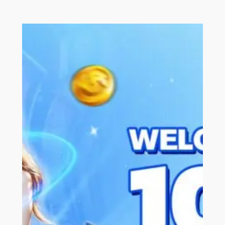
Skip
to
content