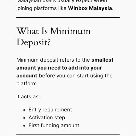
Malaysian users usually expect when
joining platforms like
Winbox Malaysia
.
What Is Minimum
Deposit?
Minimum deposit refers to the
smallest
amount you need to add into your
account
before you can start using the
platform.
It acts as:
Entry requirement
Activation step
First funding amount