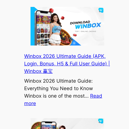
赢
APK
宝
Not
Malaysia
Installing?
Here’s
the
Real
Fix
Winbox 2026 Ultimate Guide (APK,
(Malaysia
Login, Bonus, H5 & Full User Guide) |
2026)
Winbox 赢宝
|
Winbox 2026 Ultimate Guide:
Winbox
Everything You Need to Know
赢
Winbox is one of the most…
Read
宝
:
more
Malaysia
Winbox
2026
Ultimate