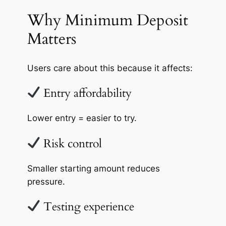
Why Minimum Deposit
Matters
Users care about this because it affects:
Entry affordability
Lower entry = easier to try.
Risk control
Smaller starting amount reduces
pressure.
Testing experience