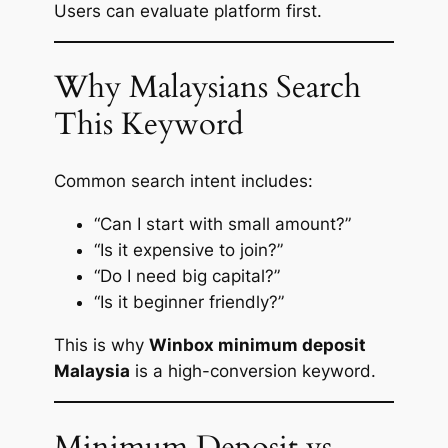
Users can evaluate platform first.
Why Malaysians Search
This Keyword
Common search intent includes:
“Can I start with small amount?”
“Is it expensive to join?”
“Do I need big capital?”
“Is it beginner friendly?”
This is why
Winbox minimum deposit
Malaysia
is a high-conversion keyword.
Minimum Deposit vs