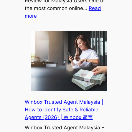
Review for Malaysia Users One of
|
the most common online…
Read
Winbox
:
more
赢
Winbox
宝
Scam
or
Legit?
Full
Malaysia
User
Review
&
Safety
Analysis
Winbox Trusted Agent Malaysia |
2026
How to Identify Safe & Reliable
|
Agents (2026) | Winbox 赢宝
Winbox
Winbox Trusted Agent Malaysia –
赢