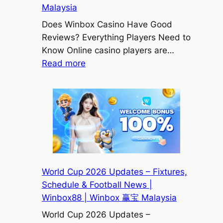
Don’t
Malaysia
Get
Does Winbox Casino Have Good
Confused
Reviews? Everything Players Need to
Know Online casino players are…
:
Read more
Does
Winbox
Casino
Have
Good
Reviews?
Honest
Player
World Cup 2026 Updates – Fixtures,
Experience
Schedule & Football News |
&
Winbox88 | Winbox 赢宝 Malaysia
Features
World Cup 2026 Updates –
Explained