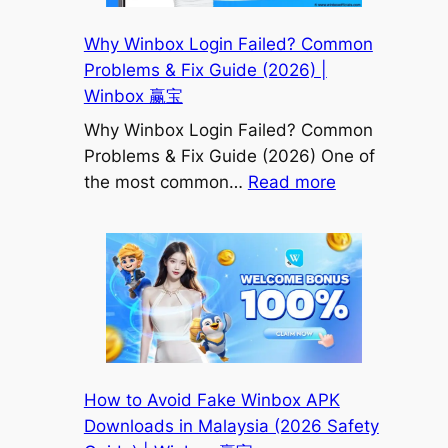
(2026)
|
Why Winbox Login Failed? Common
Winbox
Problems & Fix Guide (2026) |
赢
Winbox 赢宝
宝
Why Winbox Login Failed? Common
Problems & Fix Guide (2026) One of
:
the most common…
Read more
Why
Winbox
Login
Failed?
Common
Problems
&
Fix
How to Avoid Fake Winbox APK
Guide
Downloads in Malaysia (2026 Safety
(2026)