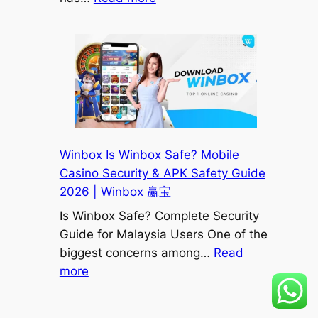
Winbox
Why
赢
Winbox
宝
Popular
in
Malaysia?
Mobile
Casino
Trend
Winbox Is Winbox Safe? Mobile
Explained
Casino Security & APK Safety Guide
2026
2026 | Winbox 赢宝
|
Is Winbox Safe? Complete Security
Winbox
Guide for Malaysia Users One of the
赢
biggest concerns among…
Read
宝
:
more
Winbox
Is