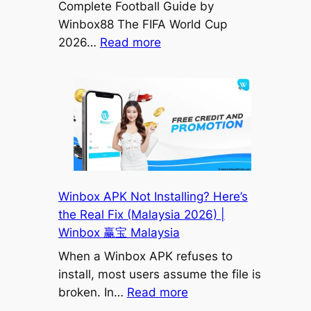
Complete Football Guide by
|
Winbox88 The FIFA World Cup
Winbox
:
2026…
Read more
赢
World
宝
Cup
Malaysia
2026
Updates
–
Fixtures,
Schedule
&
Winbox APK Not Installing? Here’s
Football
the Real Fix (Malaysia 2026) |
News
Winbox 赢宝 Malaysia
|
When a Winbox APK refuses to
Winbox88
install, most users assume the file is
|
:
broken. In…
Read more
Winbox
Winbox