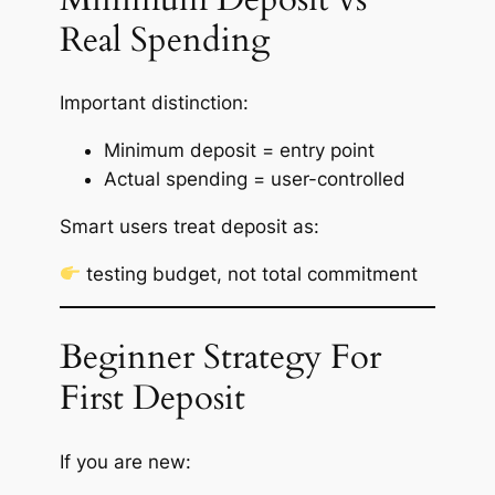
Real Spending
Important distinction:
Minimum deposit = entry point
Actual spending = user-controlled
Smart users treat deposit as:
testing budget, not total commitment
Beginner Strategy For
First Deposit
If you are new: