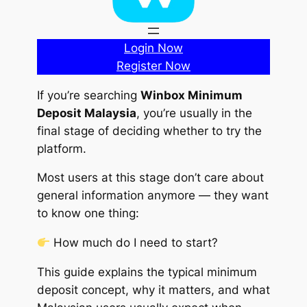
Login Now
Register Now
If you’re searching
Winbox Minimum
Deposit Malaysia
, you’re usually in the
final stage of deciding whether to try the
platform.
Most users at this stage don’t care about
general information anymore — they want
to know one thing:
How much do I need to start?
This guide explains the typical minimum
deposit concept, why it matters, and what