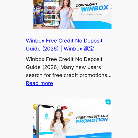
Guide
(APK,
Login,
Bonus,
H5
Winbox Free Credit No Deposit
&
Guide (2026) | Winbox 赢宝
Full
Winbox Free Credit No Deposit
User
Guide (2026) Many new users
Guide)
search for free credit promotions…
|
:
Read more
Winbox
Winbox
赢
Free
宝
Credit
No
Deposit
Guide