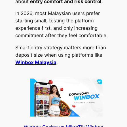
about
entry comfort and risk control
.
In 2026, most Malaysian users prefer
starting small, testing the platform
experience first, and only increasing
commitment after they feel comfortable.
Smart entry strategy matters more than
deposit size when using platforms like
Winbox Malaysia
.
Winbox Casino vs MikroTik Winbox