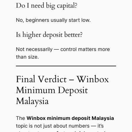
Do I need big capital?
No, beginners usually start low.
Is higher deposit better?
Not necessarily — control matters more
than size.
Final Verdict – Winbox
Minimum Deposit
Malaysia
The
Winbox minimum deposit Malaysia
topic is not just about numbers — it’s