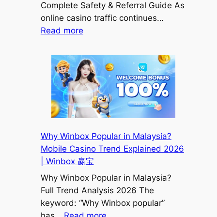
Complete Safety & Referral Guide As
宝
online casino traffic continues…
:
Read more
Winbox
Trusted
Agent
Malaysia
|
How
to
Identify
Why Winbox Popular in Malaysia?
Safe
Mobile Casino Trend Explained 2026
&
| Winbox 赢宝
Reliable
Why Winbox Popular in Malaysia?
Agents
Full Trend Analysis 2026 The
(2026)
keyword: “Why Winbox popular”
|
:
has…
Read more