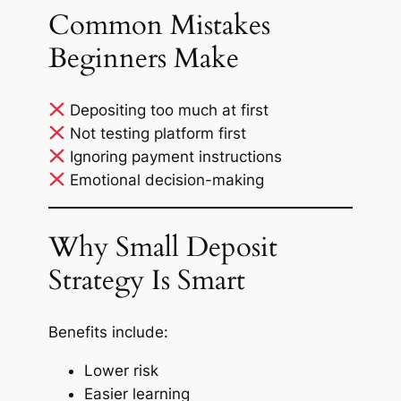
Common Mistakes
Beginners Make
Depositing too much at first
Not testing platform first
Ignoring payment instructions
Emotional decision-making
Why Small Deposit
Strategy Is Smart
Benefits include:
Lower risk
Easier learning