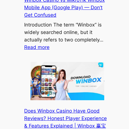
Mobile App (Google Play) — Don’t
Get Confused
Introduction The term “Winbox” is
widely searched online, but it
actually refers to two completely…
:
Read more
Winbox
Casino
vs
MikroTik
Winbox
Mobile
App
(Google
Does Winbox Casino Have Good
Play)
Reviews? Honest Player Experience
—
& Features Explained | Winbox 赢宝