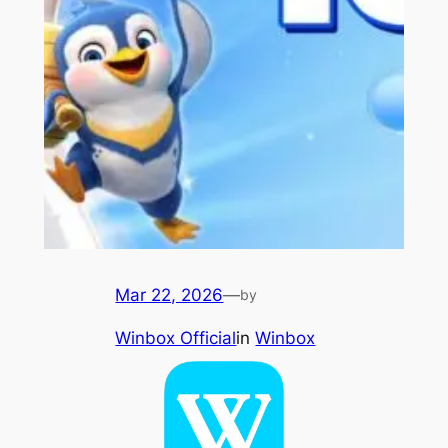
Mar 22, 2026
—
by
Winbox Official
in
Winbox