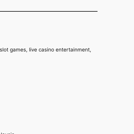
lot games, live casino entertainment,