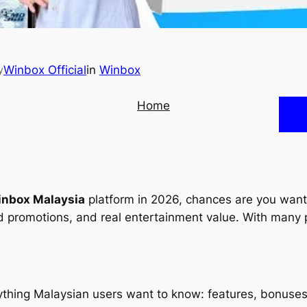
Winbox Official
in
Winbox
y
Home
nbox Malaysia
platform in 2026, chances are you want 
d promotions, and real entertainment value. With many p
thing Malaysian users want to know: features, bonuse