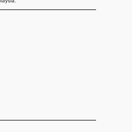
laysia.