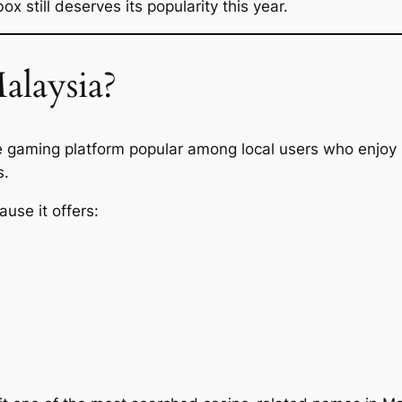
 still deserves its popularity this year.
laysia?
e gaming platform popular among local users who enjoy s
s.
use it offers: