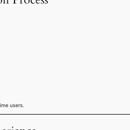
time users.