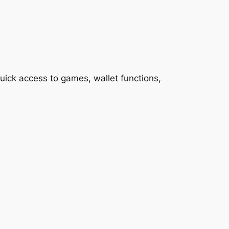
uick access to games, wallet functions,