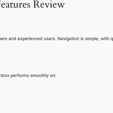
eatures Review
m
ers and experienced users. Navigation is simple, with q
nbox performs smoothly on: