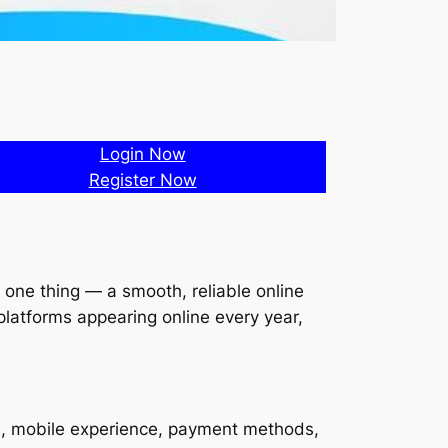
Login Now
Register Now
one thing — a smooth, reliable online
latforms appearing online every year,
s, mobile experience, payment methods,