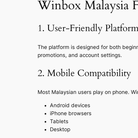
Winbox Malaysia F
1. User-Friendly Platfor
The platform is designed for both beginn
promotions, and account settings.
2. Mobile Compatibility
Most Malaysian users play on phone. Wi
Android devices
iPhone browsers
Tablets
Desktop