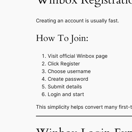
Creating an account is usually fast.
How To Join:
Visit official Winbox page
Click Register
Choose username
Create password
Submit details
Login and start
This simplicity helps convert many first-