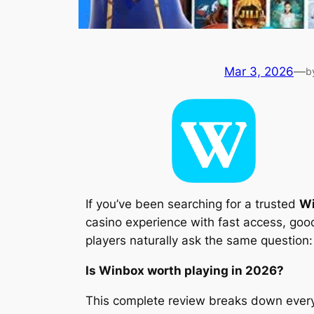
Mar 3, 2026
—
b
If you’ve been searching for a trusted
Wi
casino experience with fast access, goo
players naturally ask the same question:
Is Winbox worth playing in 2026?
This complete review breaks down every