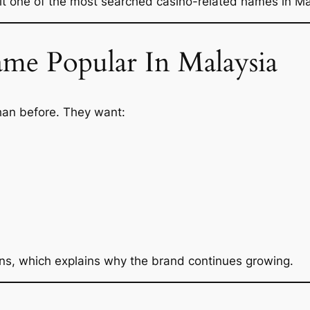
it one of the most searched casino-related names in Ma
e Popular In Malaysia
than before. They want:
s, which explains why the brand continues growing.