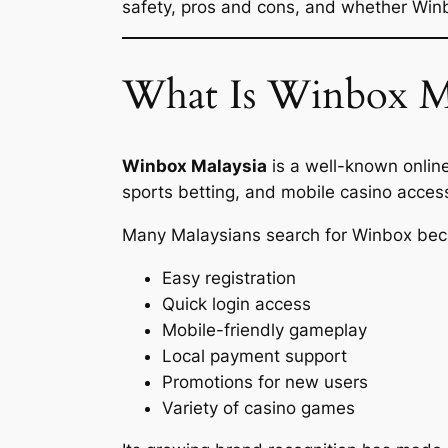
safety, pros and cons, and whether Winbox
What Is Winbox Ma
Winbox Malaysia
is a well-known onlin
sports betting, and mobile casino acces
Many Malaysians search for Winbox beca
Easy registration
Quick login access
Mobile-friendly gameplay
Local payment support
Promotions for new users
Variety of casino games