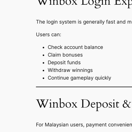
Winbox Login Exp
The login system is generally fast and m
Users can:
Check account balance
Claim bonuses
Deposit funds
Withdraw winnings
Continue gameplay quickly
Winbox Deposit &
For Malaysian users, payment convenience