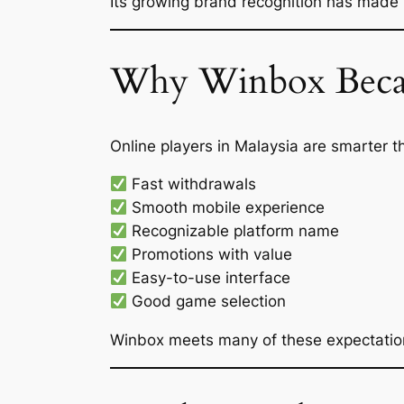
Its growing brand recognition has made 
Why Winbox Becam
Online players in Malaysia are smarter 
Fast withdrawals
Smooth mobile experience
Recognizable platform name
Promotions with value
Easy-to-use interface
Good game selection
Winbox meets many of these expectation