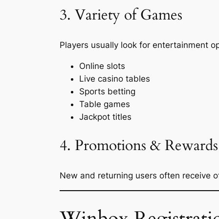
3. Variety of Games
Players usually look for entertainment o
Online slots
Live casino tables
Sports betting
Table games
Jackpot titles
4. Promotions & Rewards
New and returning users often receive of
Winbox Registrati