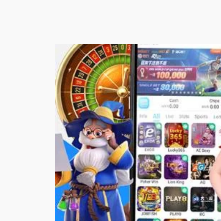
Skip
to
content