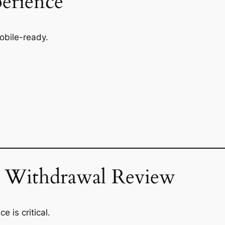
erience
obile-ready.
 Withdrawal Review
 is critical.