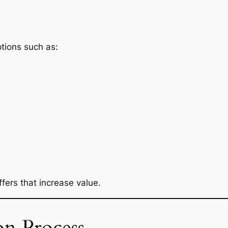
ptions such as:
fers that increase value.
on Process