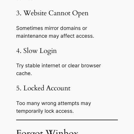
3. Website Cannot Open
Sometimes mirror domains or
maintenance may affect access.
4. Slow Login
Try stable internet or clear browser
cache.
5. Locked Account
Too many wrong attempts may
temporarily lock access.
Forgot Winbox