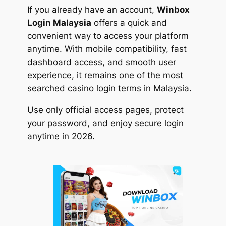
If you already have an account,
Winbox
Login Malaysia
offers a quick and
convenient way to access your platform
anytime. With mobile compatibility, fast
dashboard access, and smooth user
experience, it remains one of the most
searched casino login terms in Malaysia.
Use only official access pages, protect
your password, and enjoy secure login
anytime in 2026.