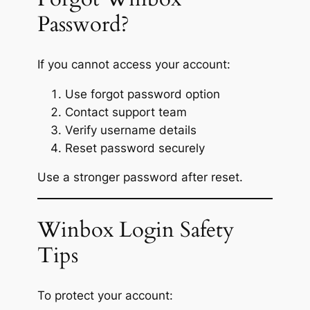
Password?
If you cannot access your account:
Use forgot password option
Contact support team
Verify username details
Reset password securely
Use a stronger password after reset.
Winbox Login Safety
Tips
To protect your account: