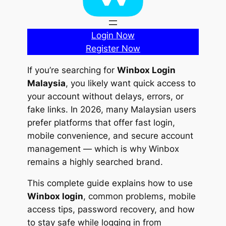
Login Now
Register Now
If you’re searching for
Winbox Login
Malaysia
, you likely want quick access to
your account without delays, errors, or
fake links. In 2026, many Malaysian users
prefer platforms that offer fast login,
mobile convenience, and secure account
management — which is why Winbox
remains a highly searched brand.
This complete guide explains how to use
Winbox login
, common problems, mobile
access tips, password recovery, and how
to stay safe while logging in from