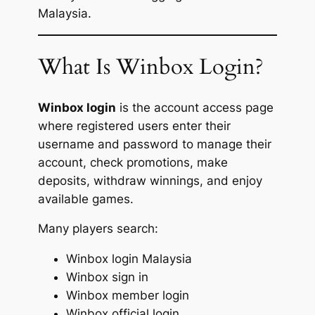
Malaysia.
What Is Winbox Login?
Winbox login
is the account access page
where registered users enter their
username and password to manage their
account, check promotions, make
deposits, withdraw winnings, and enjoy
available games.
Many players search:
Winbox login Malaysia
Winbox sign in
Winbox member login
Winbox official login