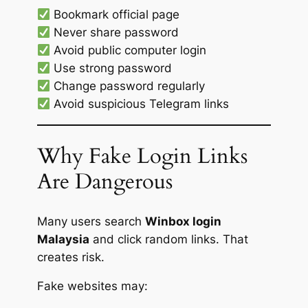
Bookmark official page
Never share password
Avoid public computer login
Use strong password
Change password regularly
Avoid suspicious Telegram links
Why Fake Login Links
Are Dangerous
Many users search
Winbox login
Malaysia
and click random links. That
creates risk.
Fake websites may: