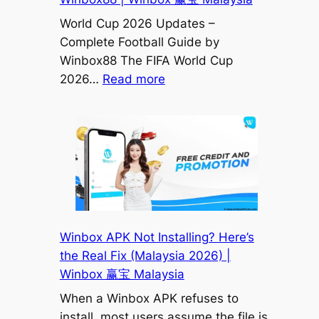
Features
World Cup 2026 Updates –
Explained
Complete Football Guide by
|
Winbox88 The FIFA World Cup
Winbox
:
2026…
Read more
赢
World
宝
Cup
Malaysia
2026
Updates
–
Fixtures,
Schedule
&
Winbox APK Not Installing? Here’s
Football
the Real Fix (Malaysia 2026) |
News
Winbox 赢宝 Malaysia
|
When a Winbox APK refuses to
Winbox88
install, most users assume the file is