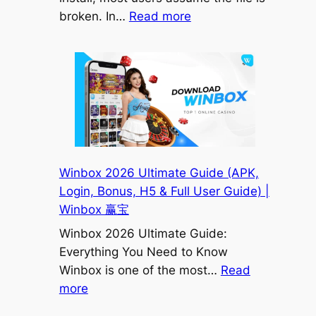
|
:
broken. In…
Read more
Winbox
Winbox
赢
APK
宝
Not
Malaysia
Installing?
Here’s
the
Real
Fix
Winbox 2026 Ultimate Guide (APK,
(Malaysia
Login, Bonus, H5 & Full User Guide) |
2026)
Winbox 赢宝
|
Winbox 2026 Ultimate Guide:
Winbox
Everything You Need to Know
赢
Winbox is one of the most…
Read
宝
:
more
Malaysia
Winbox