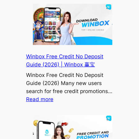
2026
Ultimate
Guide
(APK,
Login,
Bonus,
H5
Winbox Free Credit No Deposit
&
Guide (2026) | Winbox 赢宝
Full
Winbox Free Credit No Deposit
User
Guide (2026) Many new users
Guide)
search for free credit promotions…
|
:
Read more
Winbox
Winbox
赢
Free
宝
Credit
No