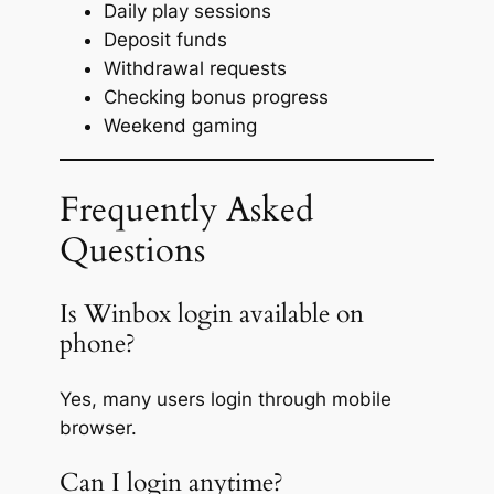
Daily play sessions
Deposit funds
Withdrawal requests
Checking bonus progress
Weekend gaming
Frequently Asked
Questions
Is Winbox login available on
phone?
Yes, many users login through mobile
browser.
Can I login anytime?