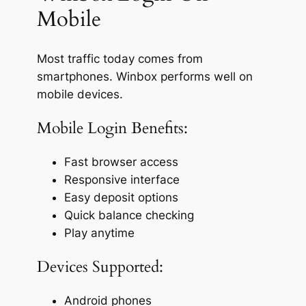
Mobile
Most traffic today comes from
smartphones. Winbox performs well on
mobile devices.
Mobile Login Benefits:
Fast browser access
Responsive interface
Easy deposit options
Quick balance checking
Play anytime
Devices Supported:
Android phones