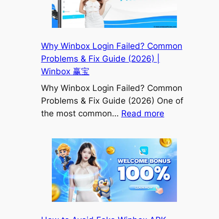
Deposit
Guide
(2026)
|
Why Winbox Login Failed? Common
Winbox
Problems & Fix Guide (2026) |
赢
Winbox 赢宝
宝
Why Winbox Login Failed? Common
Problems & Fix Guide (2026) One of
:
the most common…
Read more
Why
Winbox
Login
Failed?
Common
Problems
&
Fix