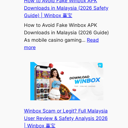
How to Avoid Fake Winbox APK
Guide
Downloads in Malaysia (2026 Safety
(2026)
Guide) | Winbox 赢宝
|
How to Avoid Fake Winbox APK
Winbox
Downloads in Malaysia (2026 Guide)
赢
As mobile casino gaming…
Read
宝
:
more
How
to
Avoid
Fake
Winbox
APK
Downloads
in
Winbox Scam or Legit? Full Malaysia
Malaysia
User Review & Safety Analysis 2026
(2026
| Winbox 赢宝