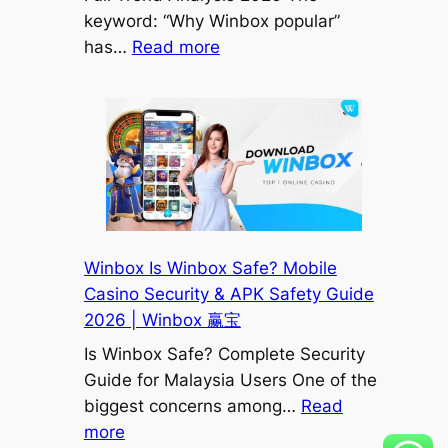
(2026)
keyword: “Why Winbox popular”
|
:
has…
Read more
Winbox
Why
赢
Winbox
宝
Popular
in
Malaysia?
Mobile
Casino
Trend
Winbox Is Winbox Safe? Mobile
Explained
Casino Security & APK Safety Guide
2026
2026 | Winbox 赢宝
|
Is Winbox Safe? Complete Security
Winbox
Guide for Malaysia Users One of the
赢
biggest concerns among…
Read
宝
:
more