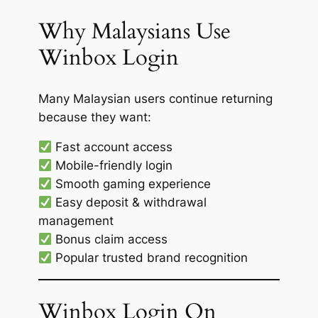
Why Malaysians Use
Winbox Login
Many Malaysian users continue returning
because they want:
Fast account access
Mobile-friendly login
Smooth gaming experience
Easy deposit & withdrawal
management
Bonus claim access
Popular trusted brand recognition
Winbox Login On