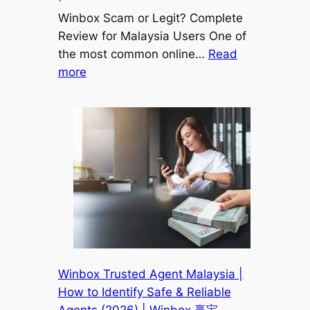
Safety
Winbox Scam or Legit? Complete
Guide)
Review for Malaysia Users One of
|
the most common online…
Read
Winbox
:
more
赢
Winbox
宝
Scam
or
Legit?
Full
Malaysia
User
Review
&
Safety
Analysis
Winbox Trusted Agent Malaysia |
2026
How to Identify Safe & Reliable
|