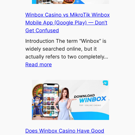
Winbox Casino vs MikroTik Winbox
Mobile App (Google Play) — Don’t
Get Confused
Introduction The term “Winbox” is
widely searched online, but it
actually refers to two completely…
:
Read more
Winbox
Casino
vs
MikroTik
Winbox
Mobile
App
(Google
Does Winbox Casino Have Good
Play)