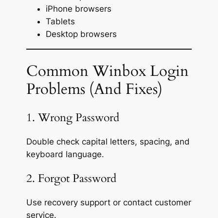
iPhone browsers
Tablets
Desktop browsers
Common Winbox Login
Problems (And Fixes)
1. Wrong Password
Double check capital letters, spacing, and
keyboard language.
2. Forgot Password
Use recovery support or contact customer
service.