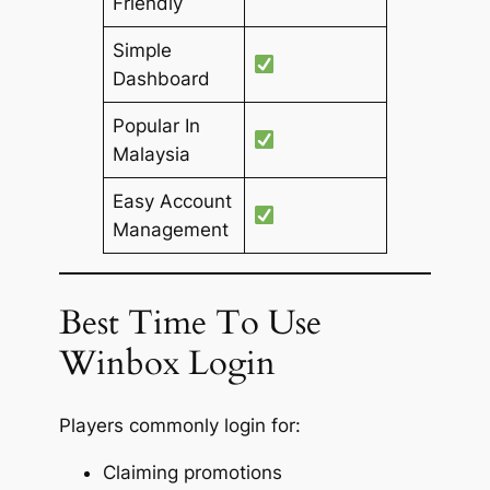
Friendly
Simple
Dashboard
Popular In
Malaysia
Easy Account
Management
Best Time To Use
Winbox Login
Players commonly login for:
Claiming promotions