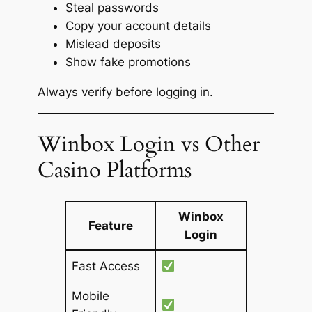
Steal passwords
Copy your account details
Mislead deposits
Show fake promotions
Always verify before logging in.
Winbox Login vs Other
Casino Platforms
Winbox
Feature
Login
Fast Access
Mobile