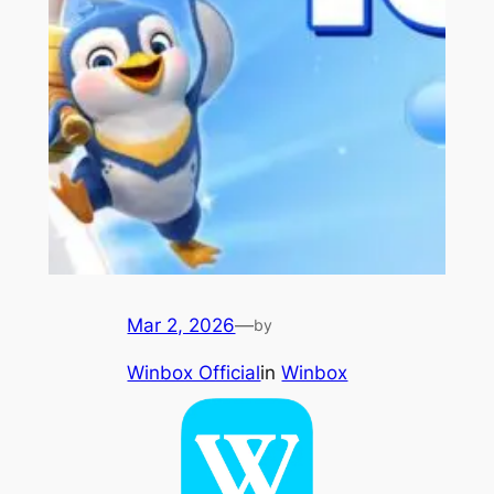
Mar 2, 2026
—
by
Winbox Official
in
Winbox