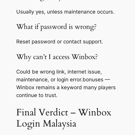
Usually yes, unless maintenance occurs.
What if password is wrong?
Reset password or contact support.
Why can’t I access Winbox?
Could be wrong link, internet issue,
maintenance, or login error.bonuses —
Winbox remains a keyword many players
continue to trust.
Final Verdict – Winbox
Login Malaysia