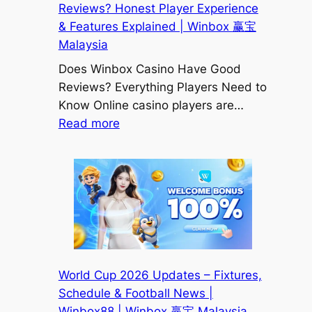
Reviews? Honest Player Experience
—
& Features Explained | Winbox 赢宝
Don’t
Malaysia
Get
Does Winbox Casino Have Good
Confused
Reviews? Everything Players Need to
Know Online casino players are…
:
Read more
Does
Winbox
Casino
Have
Good
Reviews?
Honest
Player
World Cup 2026 Updates – Fixtures,
Experience
Schedule & Football News |
&
Winbox88 | Winbox 赢宝 Malaysia