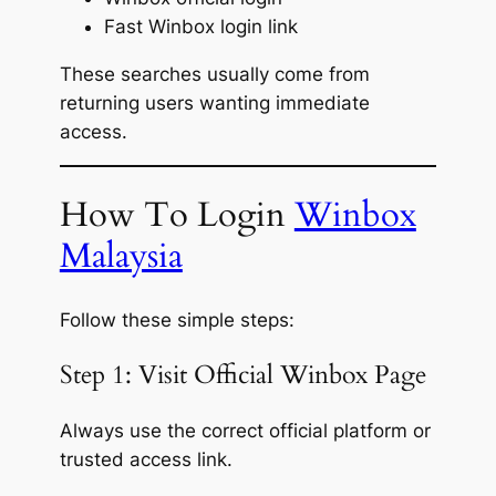
Fast Winbox login link
These searches usually come from
returning users wanting immediate
access.
How To Login
Winbox
Malaysia
Follow these simple steps:
Step 1: Visit Official Winbox Page
Always use the correct official platform or
trusted access link.