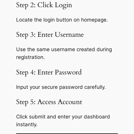
Step 2: Click Login
Locate the login button on homepage.
Step 3: Enter Username
Use the same username created during
registration.
Step 4: Enter Password
Input your secure password carefully.
Step 5: Access Account
Click submit and enter your dashboard
instantly.