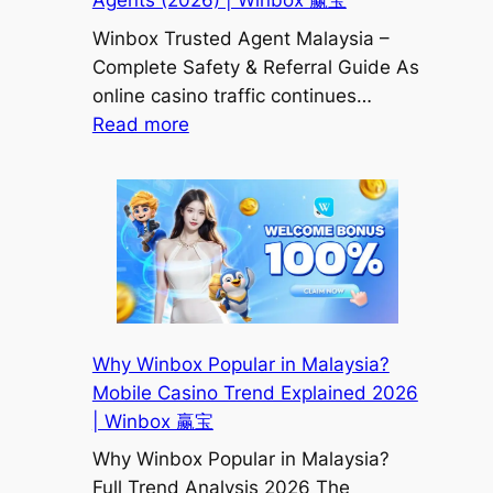
Agents (2026) | Winbox 赢宝
Winbox
Winbox Trusted Agent Malaysia –
赢
Complete Safety & Referral Guide As
宝
online casino traffic continues…
:
Read more
Winbox
Trusted
Agent
Malaysia
|
How
to
Identify
Why Winbox Popular in Malaysia?
Safe
Mobile Casino Trend Explained 2026
&
| Winbox 赢宝
Reliable
Why Winbox Popular in Malaysia?
Agents
Full Trend Analysis 2026 The