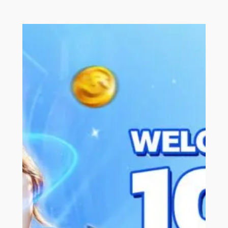
Skip
to
content