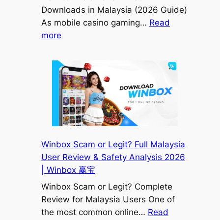
Winbox
Downloads in Malaysia (2026 Guide)
赢
As mobile casino gaming…
Read
宝
:
more
How
to
Avoid
Fake
Winbox
APK
Downloads
in
Winbox Scam or Legit? Full Malaysia
Malaysia
User Review & Safety Analysis 2026
(2026
| Winbox 赢宝
Safety
Winbox Scam or Legit? Complete
Guide)
Review for Malaysia Users One of
|
the most common online…
Read
Winbox