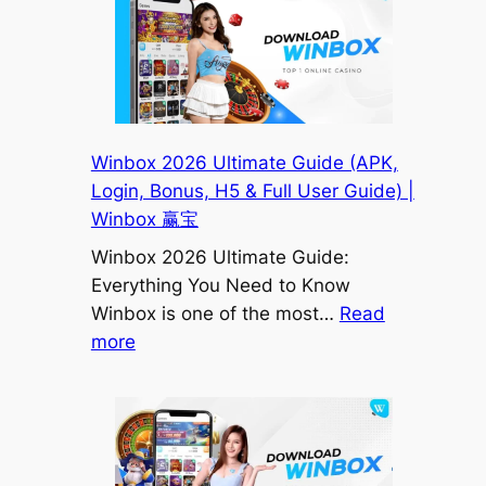
Not
Malaysia
Installing?
Here’s
the
Real
Fix
Winbox 2026 Ultimate Guide (APK,
(Malaysia
Login, Bonus, H5 & Full User Guide) |
2026)
Winbox 赢宝
|
Winbox 2026 Ultimate Guide:
Winbox
Everything You Need to Know
赢
Winbox is one of the most…
Read
宝
:
more
Malaysia
Winbox
2026
Ultimate
Guide
(APK,