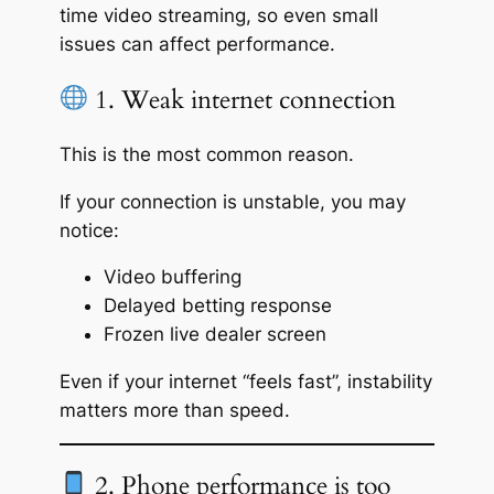
time video streaming, so even small
issues can affect performance.
1. Weak internet connection
This is the most common reason.
If your connection is unstable, you may
notice:
Video buffering
Delayed betting response
Frozen live dealer screen
Even if your internet “feels fast”, instability
matters more than speed.
2. Phone performance is too