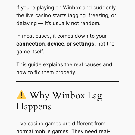
If you’re playing on Winbox and suddenly
the live casino starts lagging, freezing, or
delaying — it’s usually not random.
In most cases, it comes down to your
connection, device, or settings
, not the
game itself.
This guide explains the real causes and
how to fix them properly.
Why Winbox Lag
Happens
Live casino games are different from
normal mobile games. They need real-