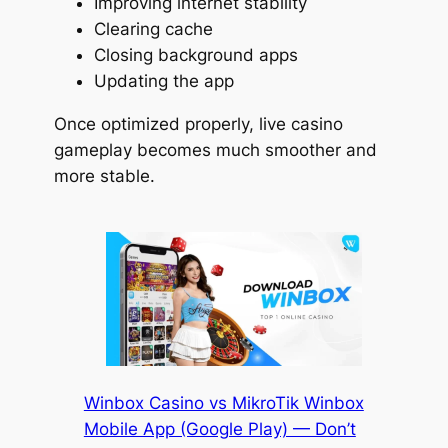
Improving internet stability
Clearing cache
Closing background apps
Updating the app
Once optimized properly, live casino
gameplay becomes much smoother and
more stable.
Winbox Casino vs MikroTik Winbox
Mobile App (Google Play) — Don’t