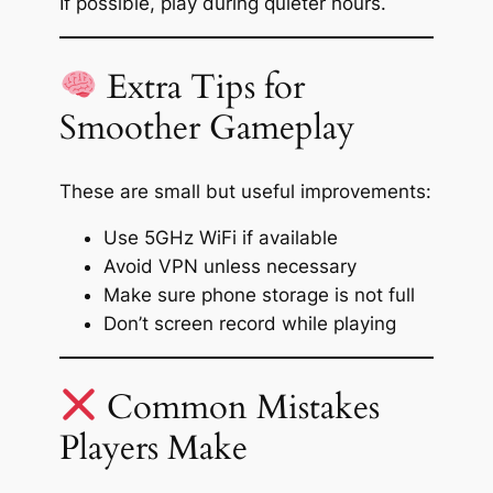
If possible, play during quieter hours.
Extra Tips for
Smoother Gameplay
These are small but useful improvements:
Use 5GHz WiFi if available
Avoid VPN unless necessary
Make sure phone storage is not full
Don’t screen record while playing
Common Mistakes
Players Make