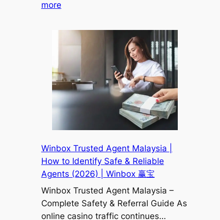
:
more
赢
Winbox
宝
Scam
or
Legit?
Full
Malaysia
User
Review
&
Safety
Analysis
Winbox Trusted Agent Malaysia |
2026
How to Identify Safe & Reliable
|
Agents (2026) | Winbox 赢宝
Winbox
Winbox Trusted Agent Malaysia –
赢
Complete Safety & Referral Guide As
宝
online casino traffic continues…