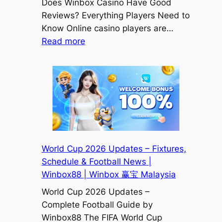
Does Winbox Casino Have Good
Confused
Reviews? Everything Players Need to
Know Online casino players are…
:
Read more
Does
Winbox
Casino
Have
Good
Reviews?
Honest
Player
World Cup 2026 Updates – Fixtures,
Experience
Schedule & Football News |
&
Winbox88 | Winbox 赢宝 Malaysia
Features
World Cup 2026 Updates –
Explained
Complete Football Guide by
|
Winbox88 The FIFA World Cup
Winbox