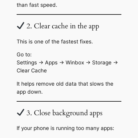
than fast speed.
2. Clear cache in the app
This is one of the fastest fixes.
Go to:
Settings → Apps → Winbox → Storage →
Clear Cache
It helps remove old data that slows the
app down.
3. Close background apps
If your phone is running too many apps: