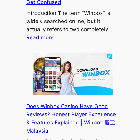
Get Confused
Introduction The term “Winbox” is
widely searched online, but it
actually refers to two completely…
:
Read more
Winbox
Casino
vs
MikroTik
Winbox
Mobile
App
(Google
Does Winbox Casino Have Good
Play)
Reviews? Honest Player Experience
—
& Features Explained | Winbox 赢宝
Don’t
Malaysia
Get