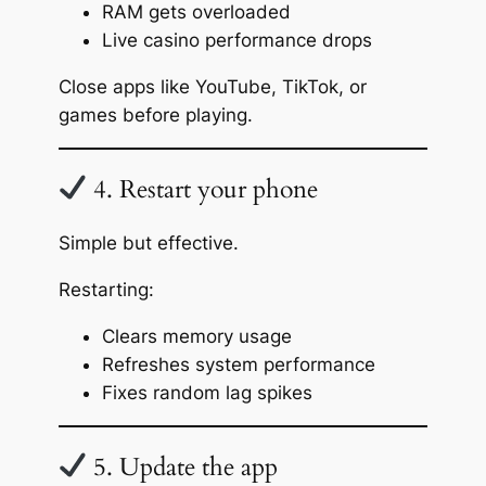
RAM gets overloaded
Live casino performance drops
Close apps like YouTube, TikTok, or
games before playing.
4. Restart your phone
Simple but effective.
Restarting:
Clears memory usage
Refreshes system performance
Fixes random lag spikes
5. Update the app