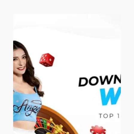
Skip
to
content