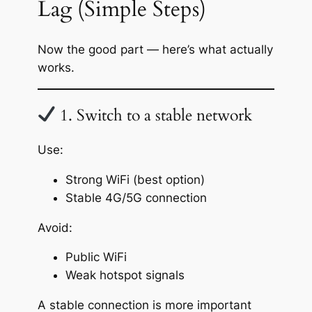
Lag (Simple Steps)
Now the good part — here’s what actually
works.
1. Switch to a stable network
Use:
Strong WiFi (best option)
Stable 4G/5G connection
Avoid:
Public WiFi
Weak hotspot signals
A stable connection is more important