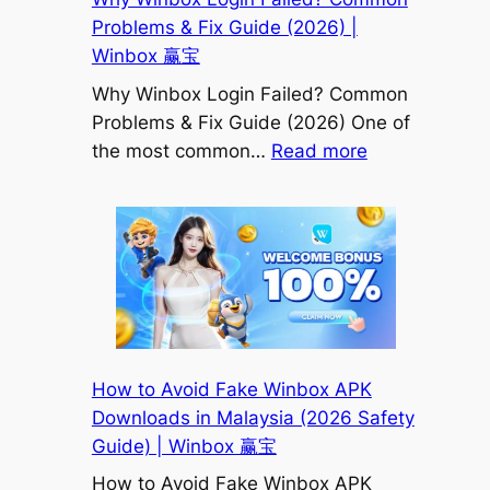
Winbox
Problems & Fix Guide (2026) |
赢
Winbox 赢宝
宝
Why Winbox Login Failed? Common
Problems & Fix Guide (2026) One of
:
the most common…
Read more
Why
Winbox
Login
Failed?
Common
Problems
&
Fix
How to Avoid Fake Winbox APK
Guide
Downloads in Malaysia (2026 Safety
(2026)
Guide) | Winbox 赢宝
|
How to Avoid Fake Winbox APK