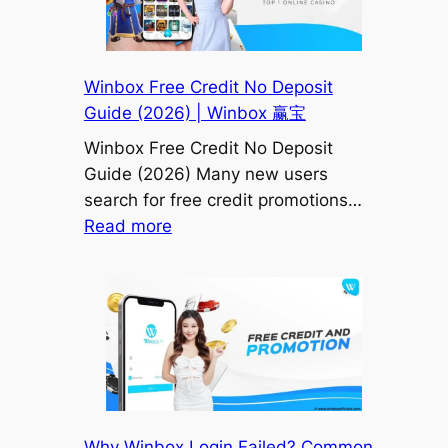
Login,
Bonus,
H5
Winbox Free Credit No Deposit
&
Guide (2026) | Winbox 赢宝
Full
Winbox Free Credit No Deposit
User
Guide (2026) Many new users
Guide)
search for free credit promotions…
|
:
Read more
Winbox
Winbox
赢
Free
宝
Credit
No
Deposit
Guide
(2026)
|
Why Winbox Login Failed? Common