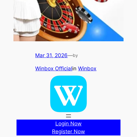
Mar 31, 2026
—
by
Winbox Official
in
Winbox
Login Now
Register Now