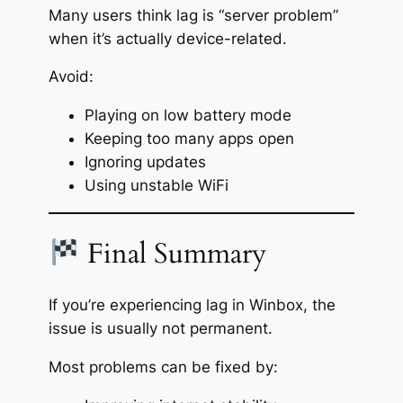
Many users think lag is “server problem”
when it’s actually device-related.
Avoid:
Playing on low battery mode
Keeping too many apps open
Ignoring updates
Using unstable WiFi
Final Summary
If you’re experiencing lag in Winbox, the
issue is usually not permanent.
Most problems can be fixed by: