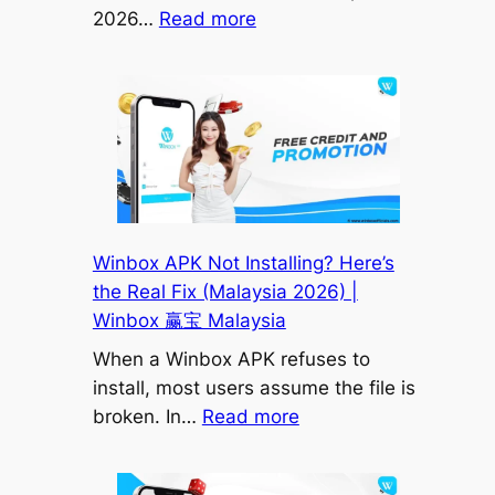
:
2026…
Read more
赢
World
宝
Cup
Malaysia
2026
Updates
–
Fixtures,
Schedule
&
Winbox APK Not Installing? Here’s
Football
the Real Fix (Malaysia 2026) |
News
Winbox 赢宝 Malaysia
|
When a Winbox APK refuses to
Winbox88
install, most users assume the file is
|
:
broken. In…
Read more
Winbox
Winbox
赢
APK
宝