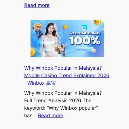
:
Read more
Winbox
Trusted
Agent
Malaysia
|
How
to
Identify
Why Winbox Popular in Malaysia?
Safe
Mobile Casino Trend Explained 2026
&
| Winbox 赢宝
Reliable
Why Winbox Popular in Malaysia?
Agents
Full Trend Analysis 2026 The
(2026)
keyword: “Why Winbox popular”
|
:
has…
Read more
Winbox
Why
赢