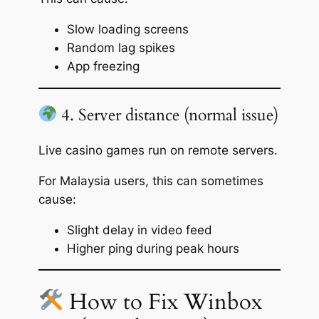
Slow loading screens
Random lag spikes
App freezing
4. Server distance (normal issue)
Live casino games run on remote servers.
For Malaysia users, this can sometimes
cause:
Slight delay in video feed
Higher ping during peak hours
How to Fix Winbox