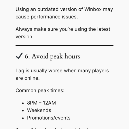
Using an outdated version of Winbox may
cause performance issues.
Always make sure you’re using the latest
version.
6. Avoid peak hours
Lag is usually worse when many players
are online.
Common peak times:
8PM – 12AM
Weekends
Promotions/events