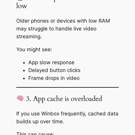
low
Older phones or devices with low RAM
may struggle to handle live video
streaming.
You might see:
App slow response
Delayed button clicks
Frame drops in video
3. App cache is overloaded
If you use Winbox frequently, cached data
builds up over time.
This can cause: