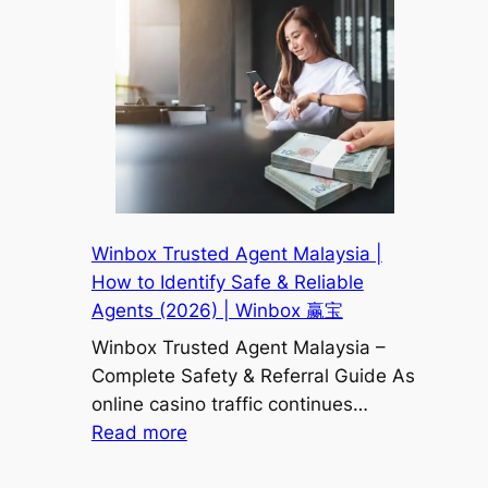
or
Legit?
Full
Malaysia
User
Review
&
Safety
Analysis
Winbox Trusted Agent Malaysia |
2026
How to Identify Safe & Reliable
|
Agents (2026) | Winbox 赢宝
Winbox
Winbox Trusted Agent Malaysia –
赢
Complete Safety & Referral Guide As
宝
online casino traffic continues…
:
Read more
Winbox