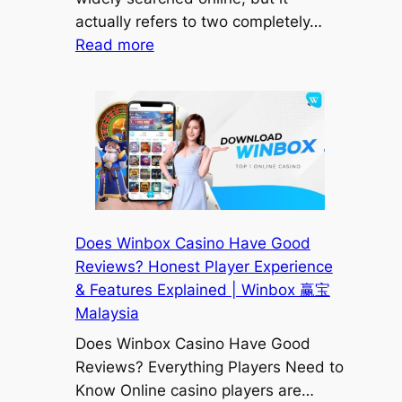
actually refers to two completely…
:
Read more
Winbox
Casino
vs
MikroTik
Winbox
Mobile
App
(Google
Does Winbox Casino Have Good
Play)
Reviews? Honest Player Experience
—
& Features Explained | Winbox 赢宝
Don’t
Malaysia
Get
Does Winbox Casino Have Good
Confused
Reviews? Everything Players Need to
Know Online casino players are…