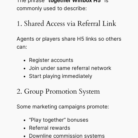
The phrase
“together Winbox H5”
is
commonly used to describe:
1. Shared Access via Referral Link
Agents or players share H5 links so others
can:
Register accounts
Join under same referral network
Start playing immediately
2. Group Promotion System
Some marketing campaigns promote:
“Play together” bonuses
Referral rewards
Downline commission systems