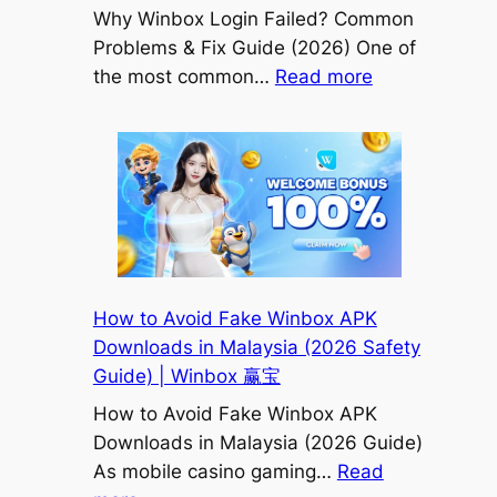
Why Winbox Login Failed? Common
Problems & Fix Guide (2026) One of
:
the most common…
Read more
Why
Winbox
Login
Failed?
Common
Problems
&
Fix
How to Avoid Fake Winbox APK
Guide
Downloads in Malaysia (2026 Safety
(2026)
Guide) | Winbox 赢宝
|
How to Avoid Fake Winbox APK
Winbox
Downloads in Malaysia (2026 Guide)
赢
As mobile casino gaming…
Read
宝