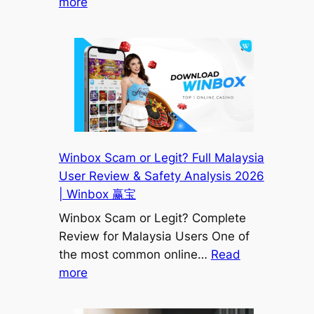
:
more
How
to
Avoid
Fake
Winbox
APK
Downloads
in
Winbox Scam or Legit? Full Malaysia
Malaysia
User Review & Safety Analysis 2026
(2026
| Winbox 赢宝
Safety
Winbox Scam or Legit? Complete
Guide)
Review for Malaysia Users One of
|
the most common online…
Read
Winbox
:
more
赢
Winbox
宝
Scam