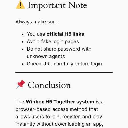
Important Note
Always make sure:
You use
official H5 links
Avoid fake login pages
Do not share password with
unknown agents
Check URL carefully before login
Conclusion
The
Winbox H5 Together system
is a
browser-based access method that
allows users to join, register, and play
instantly without downloading an app,