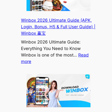
the
Real
Fix
Winbox 2026 Ultimate Guide (APK,
(Malaysia
Login, Bonus, H5 & Full User Guide) |
2026)
Winbox 赢宝
|
Winbox 2026 Ultimate Guide:
Winbox
Everything You Need to Know
赢
Winbox is one of the most…
Read
宝
:
more
Malaysia
Winbox
2026
Ultimate
Guide
(APK,
Login,
Bonus,