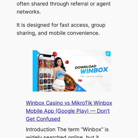
often shared through referral or agent
networks.
It is designed for fast access, group
sharing, and mobile convenience.
Winbox Casino vs MikroTik Winbox
Mobile App (Google Play) — Don’t
Get Confused
Introduction The term “Winbox” is
widely searched online, but it