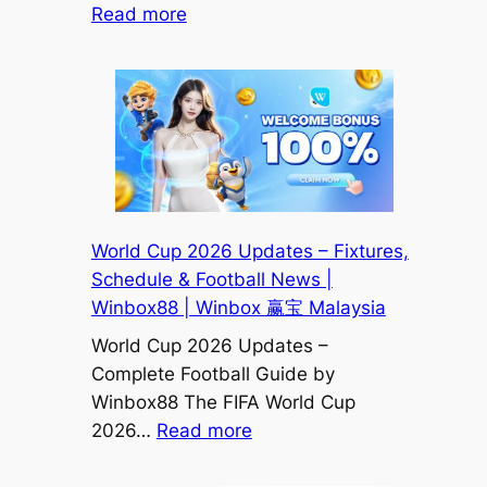
:
Read more
Does
Winbox
Casino
Have
Good
Reviews?
Honest
Player
World Cup 2026 Updates – Fixtures,
Experience
Schedule & Football News |
&
Winbox88 | Winbox 赢宝 Malaysia
Features
World Cup 2026 Updates –
Explained
Complete Football Guide by
|
Winbox88 The FIFA World Cup
Winbox
:
2026…
Read more
赢
World
宝
Cup