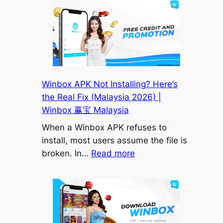
Malaysia
2026
Updates
–
Fixtures,
Schedule
&
Winbox APK Not Installing? Here’s
Football
the Real Fix (Malaysia 2026) |
News
Winbox 赢宝 Malaysia
|
When a Winbox APK refuses to
Winbox88
install, most users assume the file is
|
:
broken. In…
Read more
Winbox
Winbox
赢
APK
宝
Not
Malaysia
Installing?
Here’s