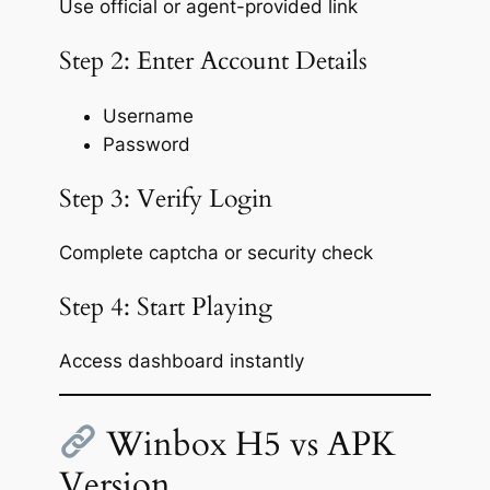
Use official or agent-provided link
Step 2: Enter Account Details
Username
Password
Step 3: Verify Login
Complete captcha or security check
Step 4: Start Playing
Access dashboard instantly
Winbox H5 vs APK
Version