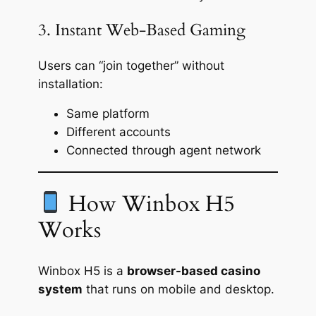
3. Instant Web-Based Gaming
Users can “join together” without
installation:
Same platform
Different accounts
Connected through agent network
How Winbox H5
Works
Winbox H5 is a
browser-based casino
system
that runs on mobile and desktop.