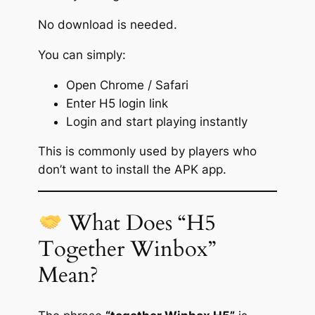
No download is needed.
You can simply:
Open Chrome / Safari
Enter H5 login link
Login and start playing instantly
This is commonly used by players who
don’t want to install the APK app.
What Does “H5
Together Winbox”
Mean?