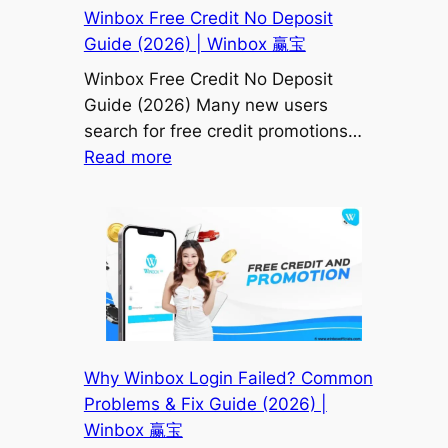
H5
Winbox Free Credit No Deposit
&
Guide (2026) | Winbox 赢宝
Full
Winbox Free Credit No Deposit
User
Guide (2026) Many new users
Guide)
search for free credit promotions…
|
:
Read more
Winbox
Winbox
赢
Free
宝
Credit
No
Deposit
Guide
(2026)
|
Why Winbox Login Failed? Common
Winbox
Problems & Fix Guide (2026) |
赢
Winbox 赢宝
宝