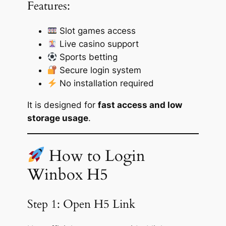
Features:
Slot games access
Live casino support
Sports betting
Secure login system
No installation required
It is designed for
fast access and low
storage usage
.
How to Login
Winbox H5
Step 1: Open H5 Link