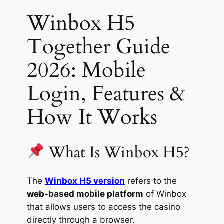
Winbox H5
Together Guide
2026: Mobile
Login, Features &
How It Works
What Is Winbox H5?
The
Winbox H5 version
refers to the
web-based mobile platform
of Winbox
that allows users to access the casino
directly through a browser.