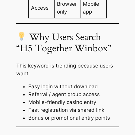
Browser
Mobile
Access
only
app
Why Users Search
“H5 Together Winbox”
This keyword is trending because users
want:
Easy login without download
Referral / agent group access
Mobile-friendly casino entry
Fast registration via shared link
Bonus or promotional entry points