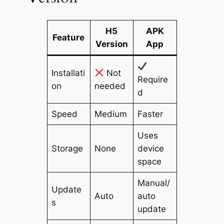
H5
APK
Feature
Version
App
Installati
Not
Require
on
needed
d
Speed
Medium
Faster
Uses
Storage
None
device
space
Manual/
Update
Auto
auto
s
update