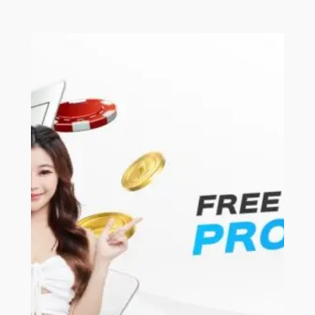
Skip
to
content