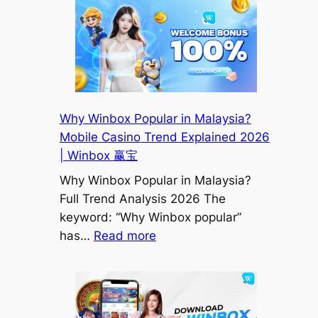
Trusted
Agent
Malaysia
|
How
to
Identify
Why Winbox Popular in Malaysia?
Safe
Mobile Casino Trend Explained 2026
&
| Winbox 赢宝
Reliable
Why Winbox Popular in Malaysia?
Agents
Full Trend Analysis 2026 The
(2026)
keyword: “Why Winbox popular”
|
:
has…
Read more
Winbox
Why
赢
Winbox
宝
Popular
in