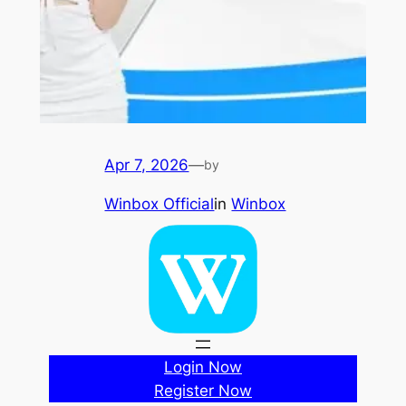
Apr 7, 2026
—
by
Winbox Official
in
Winbox
Login Now
Register Now