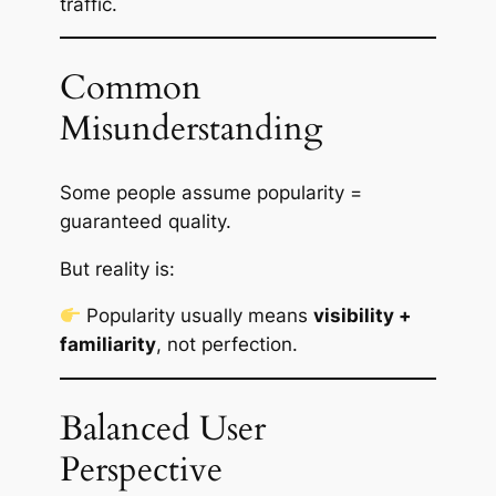
traffic.
Common
Misunderstanding
Some people assume popularity =
guaranteed quality.
But reality is:
Popularity usually means
visibility +
familiarity
, not perfection.
Balanced User
Perspective