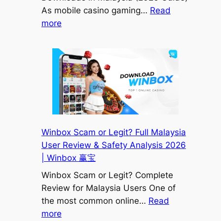
赢
As mobile casino gaming…
Read
宝
:
more
How
to
Avoid
Fake
Winbox
APK
Downloads
in
Winbox Scam or Legit? Full Malaysia
Malaysia
User Review & Safety Analysis 2026
(2026
| Winbox 赢宝
Safety
Winbox Scam or Legit? Complete
Guide)
Review for Malaysia Users One of
|
the most common online…
Read
Winbox
:
more
赢