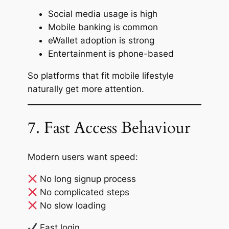
Social media usage is high
Mobile banking is common
eWallet adoption is strong
Entertainment is phone-based
So platforms that fit mobile lifestyle
naturally get more attention.
7. Fast Access Behaviour
Modern users want speed:
No long signup process
No complicated steps
No slow loading
Fast login