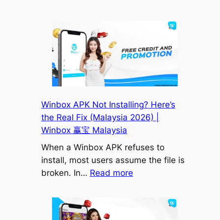
World
宝
Cup
Malaysia
2026
Updates
–
Fixtures,
Schedule
&
Winbox APK Not Installing? Here’s
Football
the Real Fix (Malaysia 2026) |
News
Winbox 赢宝 Malaysia
|
When a Winbox APK refuses to
Winbox88
install, most users assume the file is
|
:
broken. In…
Read more
Winbox
Winbox
赢
APK
宝
Not
Malaysia