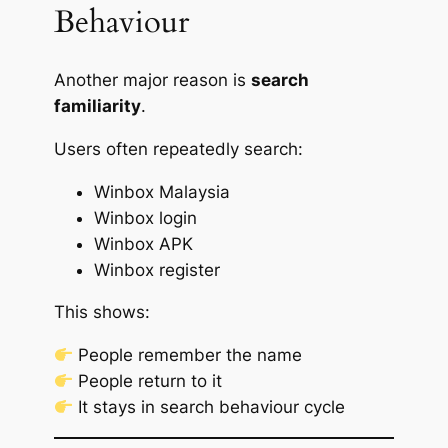
Behaviour
Another major reason is
search
familiarity
.
Users often repeatedly search:
Winbox Malaysia
Winbox login
Winbox APK
Winbox register
This shows:
People remember the name
People return to it
It stays in search behaviour cycle