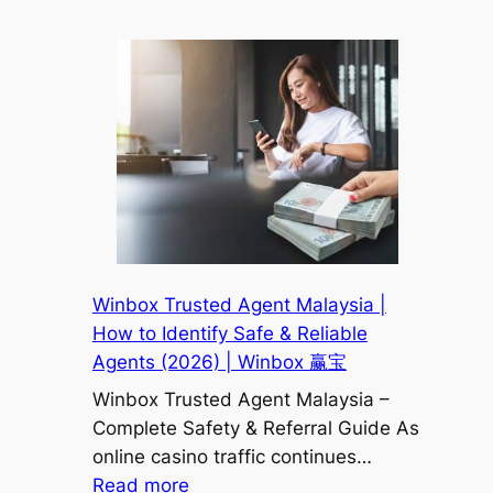
Winbox
宝
Scam
or
Legit?
Full
Malaysia
User
Review
&
Safety
Analysis
Winbox Trusted Agent Malaysia |
2026
How to Identify Safe & Reliable
|
Agents (2026) | Winbox 赢宝
Winbox
Winbox Trusted Agent Malaysia –
赢
Complete Safety & Referral Guide As
宝
online casino traffic continues…
:
Read more