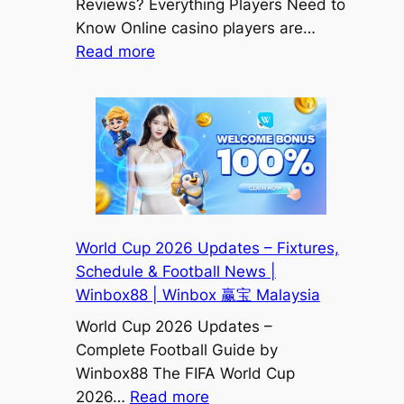
Reviews? Everything Players Need to
Know Online casino players are…
:
Read more
Does
Winbox
Casino
Have
Good
Reviews?
Honest
Player
World Cup 2026 Updates – Fixtures,
Experience
Schedule & Football News |
&
Winbox88 | Winbox 赢宝 Malaysia
Features
World Cup 2026 Updates –
Explained
Complete Football Guide by
|
Winbox88 The FIFA World Cup
Winbox
:
2026…
Read more
赢