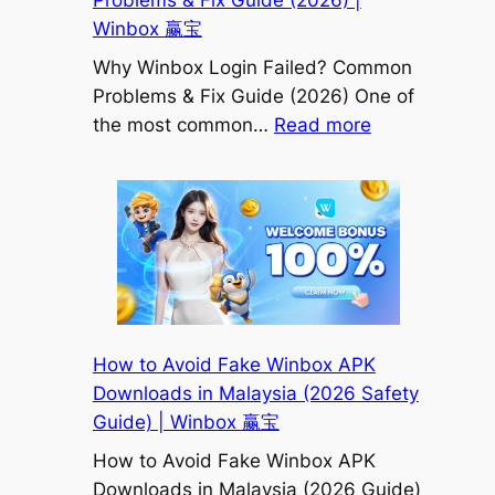
Problems & Fix Guide (2026) |
赢
Winbox 赢宝
宝
Why Winbox Login Failed? Common
Problems & Fix Guide (2026) One of
:
the most common…
Read more
Why
Winbox
Login
Failed?
Common
Problems
&
Fix
How to Avoid Fake Winbox APK
Guide
Downloads in Malaysia (2026 Safety
(2026)
Guide) | Winbox 赢宝
|
How to Avoid Fake Winbox APK
Winbox
Downloads in Malaysia (2026 Guide)