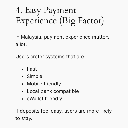
4. Easy Payment
Experience (Big Factor)
In Malaysia, payment experience matters
a lot.
Users prefer systems that are:
Fast
Simple
Mobile friendly
Local bank compatible
eWallet friendly
If deposits feel easy, users are more likely
to stay.