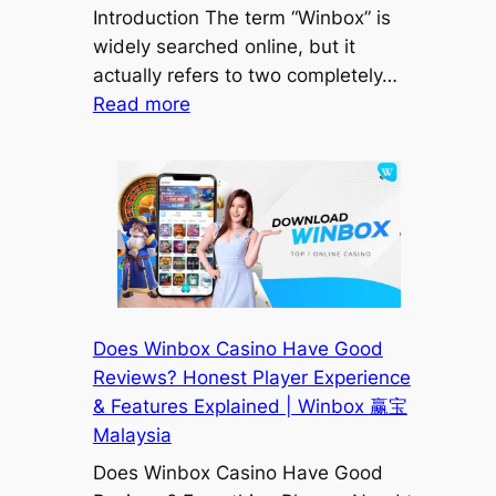
Introduction The term “Winbox” is
widely searched online, but it
actually refers to two completely…
:
Read more
Winbox
Casino
vs
MikroTik
Winbox
Mobile
App
(Google
Does Winbox Casino Have Good
Play)
Reviews? Honest Player Experience
—
& Features Explained | Winbox 赢宝
Don’t
Malaysia
Get
Does Winbox Casino Have Good
Confused