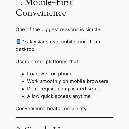
1. Mobile-First
Convenience
One of the biggest reasons is simple:
Malaysians use mobile more than
desktop.
Users prefer platforms that:
Load well on phone
Work smoothly on mobile browsers
Don’t require complicated setup
Allow quick access anytime
Convenience beats complexity.