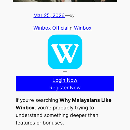
Mar 25, 2026
—
by
Winbox Official
in
Winbox
Login Now
Register Now
If you’re searching
Why Malaysians Like
Winbox
, you’re probably trying to
understand something deeper than
features or bonuses.