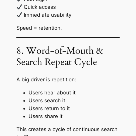
Quick access
Immediate usability
Speed = retention.
8. Word-of-Mouth &
Search Repeat Cycle
A big driver is repetition:
Users hear about it
Users search it
Users return to it
Users share it
This creates a cycle of continuous search