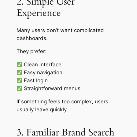
2. Simple User
Experience
Many users don’t want complicated
dashboards.
They prefer:
Clean interface
Easy navigation
Fast login
Straightforward menus
If something feels too complex, users
usually leave quickly.
3. Familiar Brand Search