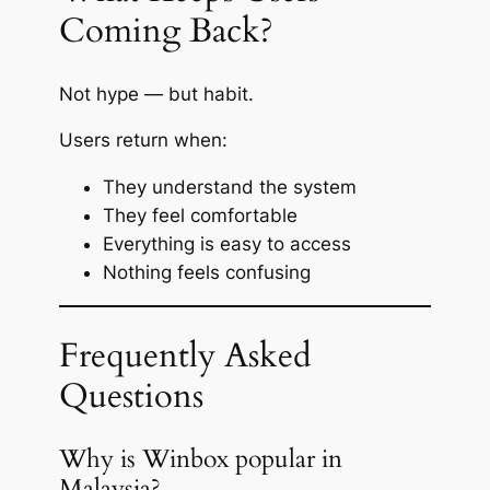
Coming Back?
Not hype — but habit.
Users return when:
They understand the system
They feel comfortable
Everything is easy to access
Nothing feels confusing
Frequently Asked
Questions
Why is Winbox popular in
Malaysia?