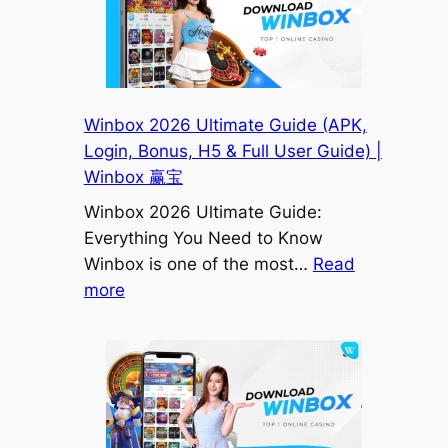
Installing?
Here’s
the
Real
Fix
Winbox 2026 Ultimate Guide (APK,
(Malaysia
Login, Bonus, H5 & Full User Guide) |
2026)
Winbox 赢宝
|
Winbox 2026 Ultimate Guide:
Winbox
Everything You Need to Know
赢
Winbox is one of the most…
Read
宝
:
more
Malaysia
Winbox
2026
Ultimate
Guide
(APK,
Login,