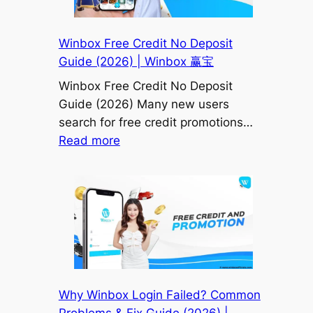
Bonus,
H5
Winbox Free Credit No Deposit
&
Guide (2026) | Winbox 赢宝
Full
Winbox Free Credit No Deposit
User
Guide (2026) Many new users
Guide)
search for free credit promotions…
|
:
Read more
Winbox
Winbox
赢
Free
宝
Credit
No
Deposit
Guide
(2026)
|
Why Winbox Login Failed? Common
Winbox