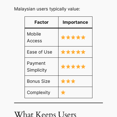
Malaysian users typically value:
Factor
Importance
Mobile
Access
Ease of Use
Payment
Simplicity
Bonus Size
Complexity
What Keeps Users