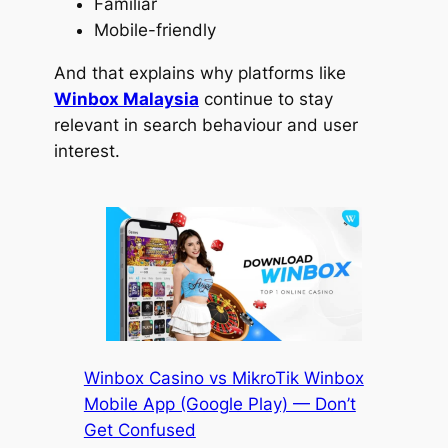
Familiar
Mobile-friendly
And that explains why platforms like
Winbox Malaysia
continue to stay
relevant in search behaviour and user
interest.
Winbox Casino vs MikroTik Winbox
Mobile App (Google Play) — Don’t
Get Confused