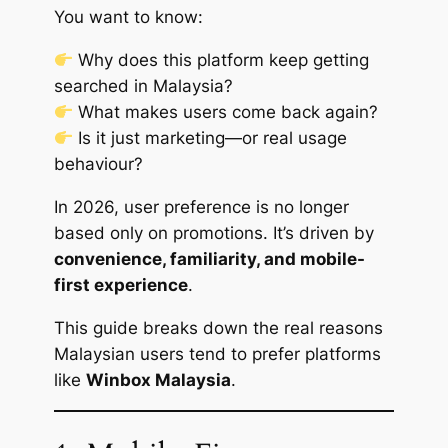
You want to know:
Why does this platform keep getting
searched in Malaysia?
What makes users come back again?
Is it just marketing—or real usage
behaviour?
In 2026, user preference is no longer
based only on promotions. It’s driven by
convenience, familiarity, and mobile-
first experience
.
This guide breaks down the real reasons
Malaysian users tend to prefer platforms
like
Winbox Malaysia
.