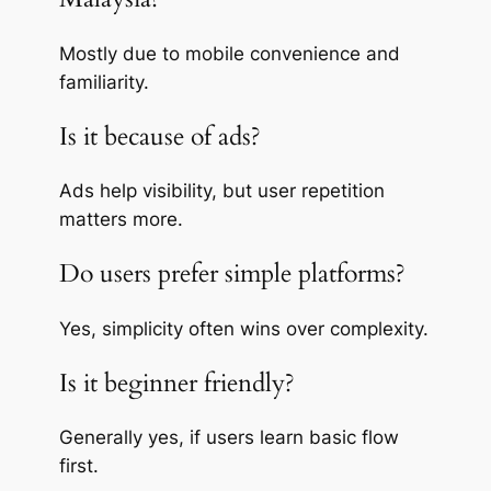
Mostly due to mobile convenience and
familiarity.
Is it because of ads?
Ads help visibility, but user repetition
matters more.
Do users prefer simple platforms?
Yes, simplicity often wins over complexity.
Is it beginner friendly?
Generally yes, if users learn basic flow
first.