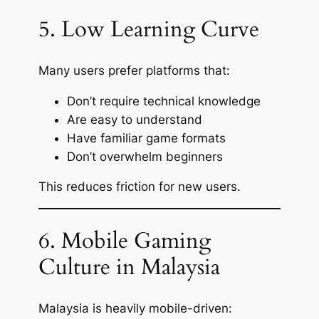
5. Low Learning Curve
Many users prefer platforms that:
Don’t require technical knowledge
Are easy to understand
Have familiar game formats
Don’t overwhelm beginners
This reduces friction for new users.
6. Mobile Gaming
Culture in Malaysia
Malaysia is heavily mobile-driven: