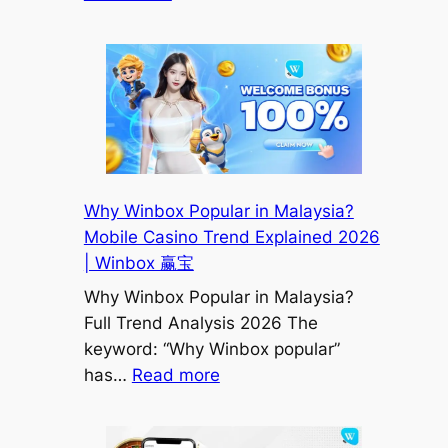
Winbox
Trusted
Agent
Malaysia
|
How
to
Identify
Why Winbox Popular in Malaysia?
Safe
Mobile Casino Trend Explained 2026
&
| Winbox 赢宝
Reliable
Why Winbox Popular in Malaysia?
Agents
Full Trend Analysis 2026 The
(2026)
keyword: “Why Winbox popular”
|
:
has…
Read more
Winbox
Why
赢
Winbox
宝