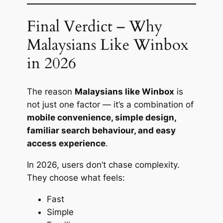
Final Verdict – Why
Malaysians Like Winbox
in 2026
The reason
Malaysians like Winbox
is
not just one factor — it’s a combination of
mobile convenience, simple design,
familiar search behaviour, and easy
access experience
.
In 2026, users don’t chase complexity.
They choose what feels:
Fast
Simple