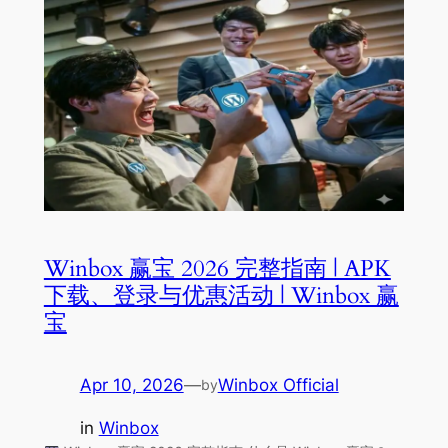
Winbox 赢宝 2026 完整指南 | APK
下载、登录与优惠活动 | Winbox 赢
宝
Apr 10, 2026
—
Winbox Official
by
in
Winbox