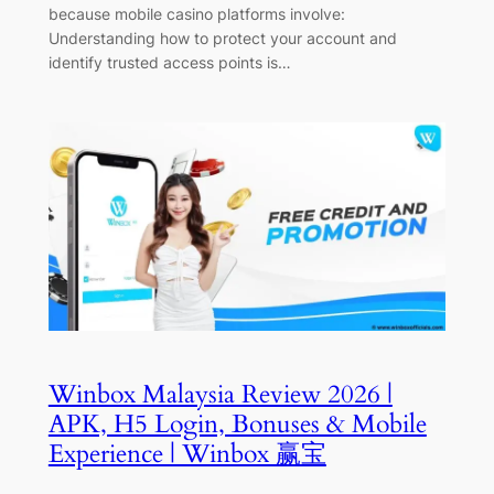
because mobile casino platforms involve:
Understanding how to protect your account and
identify trusted access points is…
Winbox Malaysia Review 2026 |
APK, H5 Login, Bonuses & Mobile
Experience | Winbox 赢宝