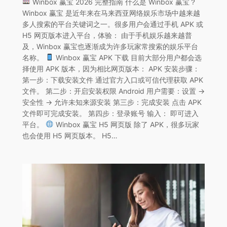
Winbox 赢宝 2026 完整指南 什么是 Winbox 赢宝？
Winbox 赢宝 是近年来在马来西亚网络娱乐市场中越来越
多人搜索的平台关键词之一。很多用户会通过手机 APK 或
H5 网页版本进入平台，体验： 由于手机娱乐越来越普
及，Winbox 赢宝也逐渐成为许多玩家常搜索的娱乐平台
名称。
Winbox 赢宝 APK 下载 目前大部分用户都会选
择使用 APK 版本，因为相比网页版本： APK 安装步骤：
第一步：下载安装文件 通过官方入口或可信代理获取 APK
文件。 第二步：开启安装权限 Android 用户需要：设置 →
安全性 → 允许未知来源安装 第三步：完成安装 点击 APK
文件即可完成安装。 第四步：登录账号 输入： 即可进入
平台。
Winbox 赢宝 H5 网页版 除了 APK，很多玩家
也会使用 H5 网页版本。 H5…