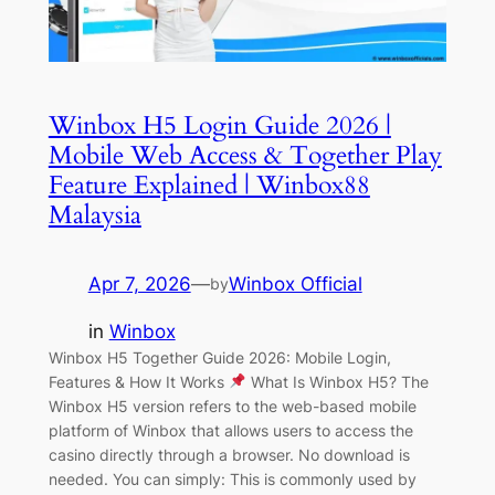
Winbox H5 Login Guide 2026 |
Mobile Web Access & Together Play
Feature Explained | Winbox88
Malaysia
Apr 7, 2026
—
Winbox Official
by
in
Winbox
Winbox H5 Together Guide 2026: Mobile Login,
Features & How It Works
What Is Winbox H5? The
Winbox H5 version refers to the web-based mobile
platform of Winbox that allows users to access the
casino directly through a browser. No download is
needed. You can simply: This is commonly used by