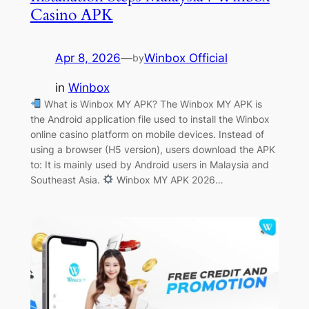
Casino APK
Apr 8, 2026
—
Winbox Official
by
in
Winbox
What is Winbox MY APK? The Winbox MY APK is
the Android application file used to install the Winbox
online casino platform on mobile devices. Instead of
using a browser (H5 version), users download the APK
to: It is mainly used by Android users in Malaysia and
Southeast Asia.
Winbox MY APK 2026…