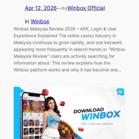
Apr 12, 2026
—
Winbox Official
by
in
Winbox
Winbox Malaysia Review 2026 – APK, Login & User
Experience Explained The online casino industry in
Malaysia continues to grow rapidly, and one keyword
appearing more frequently in search trends is: “Winbox
Malaysia Review” Users are actively searching for
information about: This review explains how the
Winbox platform works and why it has become one…