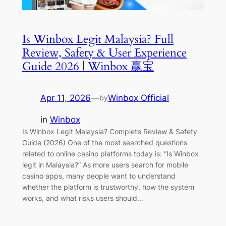
Is Winbox Legit Malaysia? Full
Review, Safety & User Experience
Guide 2026 | Winbox 赢宝
Apr 11, 2026
—
Winbox Official
by
in
Winbox
Is Winbox Legit Malaysia? Complete Review & Safety
Guide (2026) One of the most searched questions
related to online casino platforms today is: “Is Winbox
legit in Malaysia?” As more users search for mobile
casino apps, many people want to understand
whether the platform is trustworthy, how the system
works, and what risks users should…