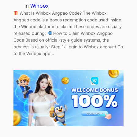
in
Winbox
What Is Winbox Angpao Code? The Winbox
Angpao code is a bonus redemption code used inside
the Winbox platform to claim: These codes are usually
released during:
How to Claim Winbox Angpao
Code Based on official-style guide systems, the
process is usually: Step 1: Login to Winbox account Go
to the Winbox app…