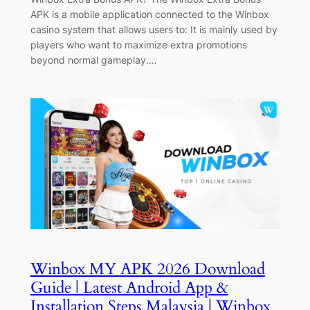
APK is a mobile application connected to the Winbox
casino system that allows users to: It is mainly used by
players who want to maximize extra promotions
beyond normal gameplay.…
Winbox MY APK 2026 Download
Guide | Latest Android App &
Installation Steps Malaysia | Winbox