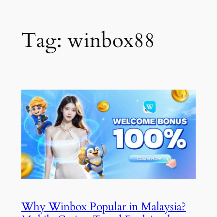
Skip
Tag:
winbox88
to
content
Why Winbox Popular in Malaysia?