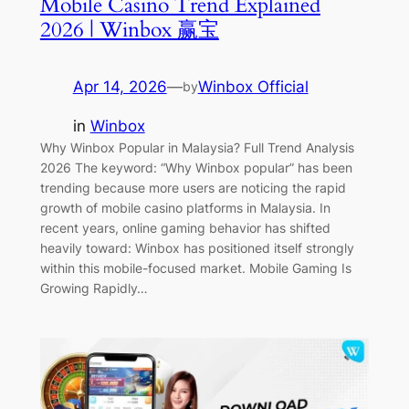
Mobile Casino Trend Explained
2026 | Winbox 赢宝
Apr 14, 2026
—
Winbox Official
by
in
Winbox
Why Winbox Popular in Malaysia? Full Trend Analysis
2026 The keyword: “Why Winbox popular” has been
trending because more users are noticing the rapid
growth of mobile casino platforms in Malaysia. In
recent years, online gaming behavior has shifted
heavily toward: Winbox has positioned itself strongly
within this mobile-focused market. Mobile Gaming Is
Growing Rapidly…