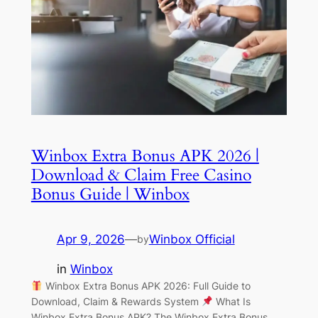
Winbox Extra Bonus APK 2026 |
Download & Claim Free Casino
Bonus Guide | Winbox
Apr 9, 2026
—
Winbox Official
by
in
Winbox
Winbox Extra Bonus APK 2026: Full Guide to
Download, Claim & Rewards System
What Is
Winbox Extra Bonus APK? The Winbox Extra Bonus