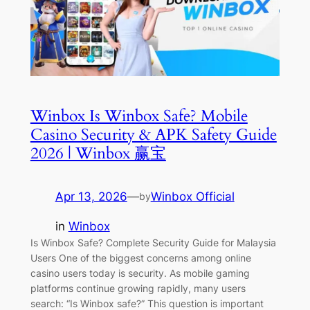
Winbox Is Winbox Safe? Mobile
Casino Security & APK Safety Guide
2026 | Winbox 赢宝
Apr 13, 2026
—
Winbox Official
by
in
Winbox
Is Winbox Safe? Complete Security Guide for Malaysia
Users One of the biggest concerns among online
casino users today is security. As mobile gaming
platforms continue growing rapidly, many users
search: “Is Winbox safe?” This question is important