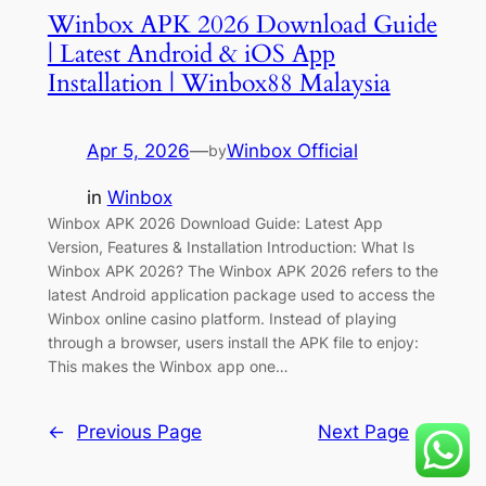
Winbox APK 2026 Download Guide
| Latest Android & iOS App
Installation | Winbox88 Malaysia
Apr 5, 2026
—
Winbox Official
by
in
Winbox
Winbox APK 2026 Download Guide: Latest App
Version, Features & Installation Introduction: What Is
Winbox APK 2026? The Winbox APK 2026 refers to the
latest Android application package used to access the
Winbox online casino platform. Instead of playing
through a browser, users install the APK file to enjoy:
This makes the Winbox app one…
←
Previous Page
Next Page
→