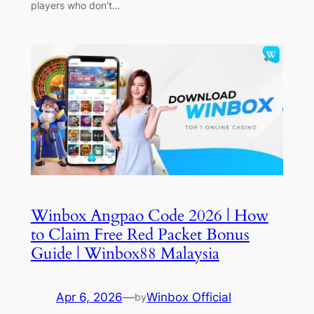
players who don’t…
Winbox Angpao Code 2026 | How
to Claim Free Red Packet Bonus
Guide | Winbox88 Malaysia
Apr 6, 2026
—
Winbox Official
by