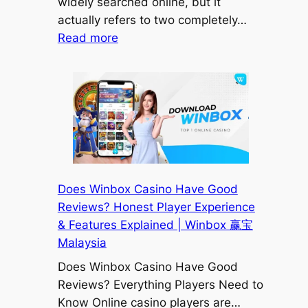
widely searched online, but it
actually refers to two completely…
:
Read more
Winbox
Casino
vs
MikroTik
Winbox
Mobile
App
(Google
Does Winbox Casino Have Good
Play)
Reviews? Honest Player Experience
—
& Features Explained | Winbox 赢宝
Don’t
Malaysia
Get
Does Winbox Casino Have Good
Confused
Reviews? Everything Players Need to
Know Online casino players are…