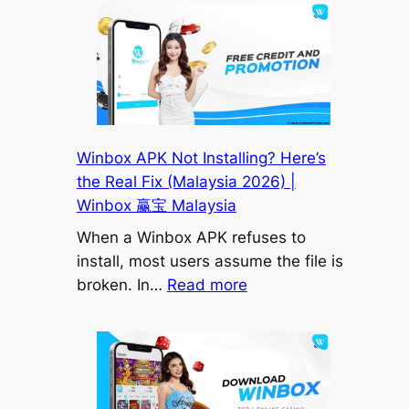
Cup
Malaysia
2026
Updates
–
Fixtures,
Schedule
&
Winbox APK Not Installing? Here’s
Football
the Real Fix (Malaysia 2026) |
News
Winbox 赢宝 Malaysia
|
When a Winbox APK refuses to
Winbox88
install, most users assume the file is
|
:
broken. In…
Read more
Winbox
Winbox
赢
APK
宝
Not
Malaysia
Installing?
Here’s