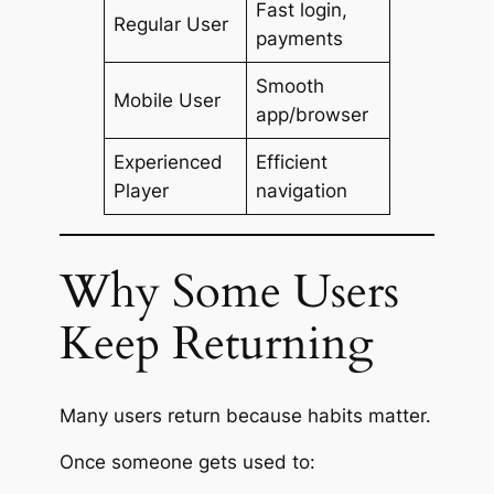
Fast login,
Regular User
payments
Smooth
Mobile User
app/browser
Experienced
Efficient
Player
navigation
Why Some Users
Keep Returning
Many users return because habits matter.
Once someone gets used to: