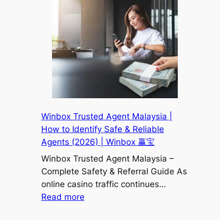
or
Legit?
Full
Malaysia
User
Review
&
Safety
Analysis
Winbox Trusted Agent Malaysia |
2026
How to Identify Safe & Reliable
|
Agents (2026) | Winbox 赢宝
Winbox
Winbox Trusted Agent Malaysia –
赢
Complete Safety & Referral Guide As
宝
online casino traffic continues…
:
Read more
Winbox