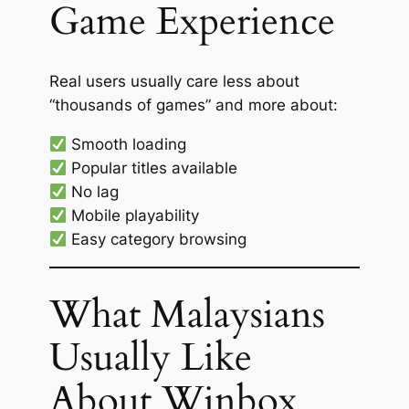
Game Experience
Real users usually care less about
“thousands of games” and more about:
Smooth loading
Popular titles available
No lag
Mobile playability
Easy category browsing
What Malaysians
Usually Like
About Winbox