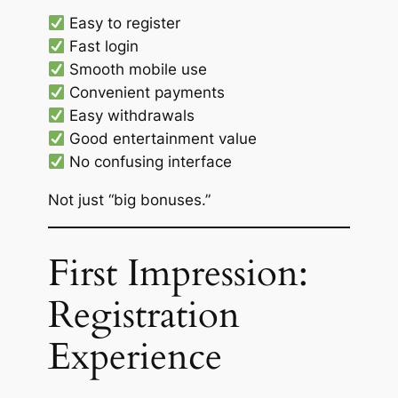
Easy to register
Fast login
Smooth mobile use
Convenient payments
Easy withdrawals
Good entertainment value
No confusing interface
Not just “big bonuses.”
First Impression:
Registration
Experience