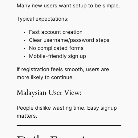
Many new users want setup to be simple.
Typical expectations:
Fast account creation
Clear username/password steps
No complicated forms
Mobile-friendly sign up
If registration feels smooth, users are
more likely to continue.
Malaysian User View:
People dislike wasting time. Easy signup
matters.