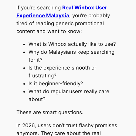
If you’re searching
Real Winbox User
Experience Malaysia
, you’re probably
tired of reading generic promotional
content and want to know:
What is Winbox actually like to use?
Why do Malaysians keep searching
for it?
Is the experience smooth or
frustrating?
Is it beginner-friendly?
What do regular users really care
about?
These are smart questions.
In 2026, users don’t trust flashy promises
anymore. They care about the real