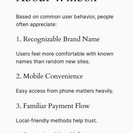
Based on common user behavior, people
often appreciate:
1. Recognizable Brand Name
Users feel more comfortable with known
names than random new sites.
2. Mobile Convenience
Easy access from phone matters heavily.
3. Familiar Payment Flow
Local-friendly methods help trust.