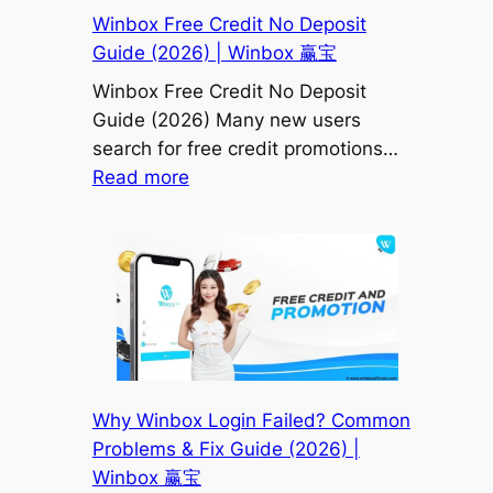
H5
Winbox Free Credit No Deposit
&
Guide (2026) | Winbox 赢宝
Full
Winbox Free Credit No Deposit
User
Guide (2026) Many new users
Guide)
search for free credit promotions…
|
:
Read more
Winbox
Winbox
赢
Free
宝
Credit
No
Deposit
Guide
(2026)
|
Why Winbox Login Failed? Common
Winbox
Problems & Fix Guide (2026) |
赢
Winbox 赢宝
宝