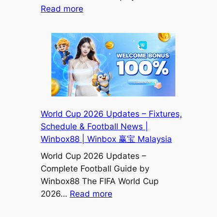
:
Read more
Does
Winbox
Casino
Have
Good
Reviews?
Honest
Player
World Cup 2026 Updates – Fixtures,
Experience
Schedule & Football News |
&
Winbox88 | Winbox 赢宝 Malaysia
Features
World Cup 2026 Updates –
Explained
Complete Football Guide by
|
Winbox88 The FIFA World Cup
Winbox
:
2026…
Read more
赢
World
宝