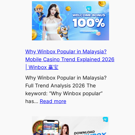
Trusted
Agent
Malaysia
|
How
to
Identify
Why Winbox Popular in Malaysia?
Safe
Mobile Casino Trend Explained 2026
&
| Winbox 赢宝
Reliable
Why Winbox Popular in Malaysia?
Agents
Full Trend Analysis 2026 The
(2026)
keyword: “Why Winbox popular”
|
:
has…
Read more
Winbox
Why
赢
Winbox
宝
Popular
in