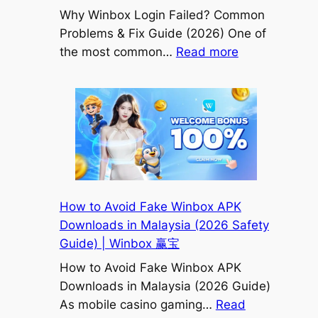
Why Winbox Login Failed? Common
Problems & Fix Guide (2026) One of
:
the most common…
Read more
Why
Winbox
Login
Failed?
Common
Problems
&
Fix
How to Avoid Fake Winbox APK
Guide
Downloads in Malaysia (2026 Safety
(2026)
Guide) | Winbox 赢宝
|
How to Avoid Fake Winbox APK
Winbox
Downloads in Malaysia (2026 Guide)
赢
As mobile casino gaming…
Read
宝