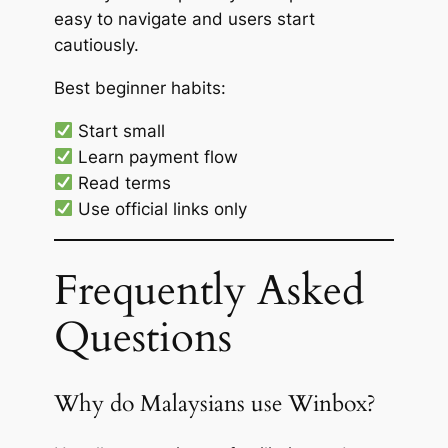
easy to navigate and users start
cautiously.
Best beginner habits:
Start small
Learn payment flow
Read terms
Use official links only
Frequently Asked
Questions
Why do Malaysians use Winbox?