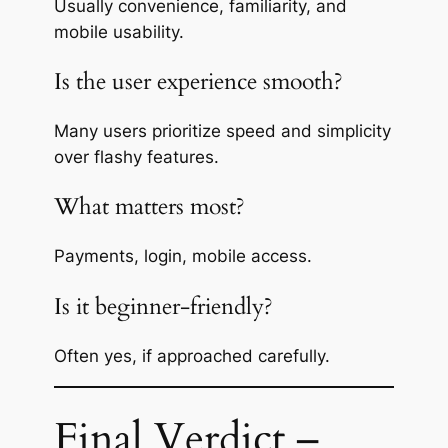
Usually convenience, familiarity, and
mobile usability.
Is the user experience smooth?
Many users prioritize speed and simplicity
over flashy features.
What matters most?
Payments, login, mobile access.
Is it beginner-friendly?
Often yes, if approached carefully.
Final Verdict –