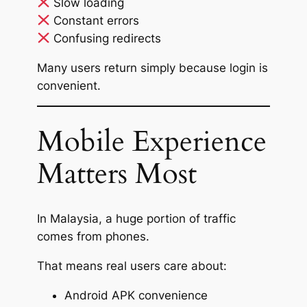
Slow loading
Constant errors
Confusing redirects
Many users return simply because login is
convenient.
Mobile Experience
Matters Most
In Malaysia, a huge portion of traffic
comes from phones.
That means real users care about:
Android APK convenience