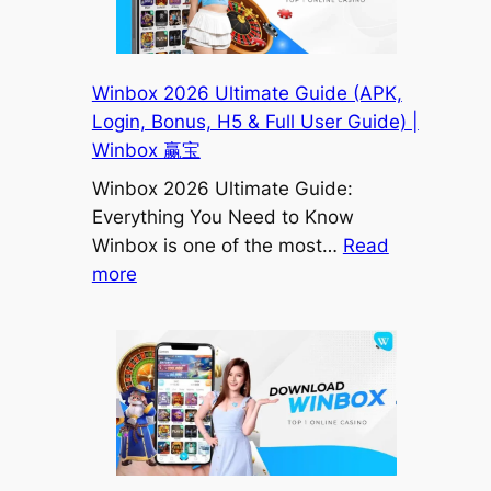
the
Real
Fix
Winbox 2026 Ultimate Guide (APK,
(Malaysia
Login, Bonus, H5 & Full User Guide) |
2026)
Winbox 赢宝
|
Winbox 2026 Ultimate Guide:
Winbox
Everything You Need to Know
赢
Winbox is one of the most…
Read
宝
:
more
Malaysia
Winbox
2026
Ultimate
Guide
(APK,
Login,
Bonus,