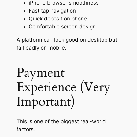
iPhone browser smoothness
Fast tap navigation
Quick deposit on phone
Comfortable screen design
A platform can look good on desktop but
fail badly on mobile.
Payment
Experience (Very
Important)
This is one of the biggest real-world
factors.