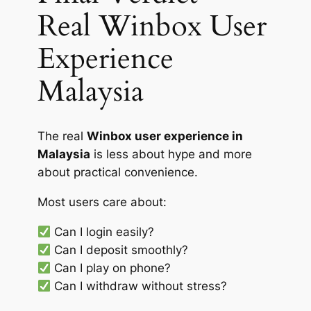
Real Winbox User
Experience
Malaysia
The real
Winbox user experience in
Malaysia
is less about hype and more
about practical convenience.
Most users care about:
Can I login easily?
Can I deposit smoothly?
Can I play on phone?
Can I withdraw without stress?