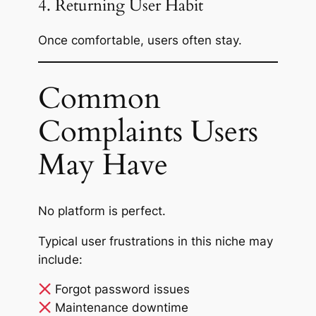
4. Returning User Habit
Once comfortable, users often stay.
Common
Complaints Users
May Have
No platform is perfect.
Typical user frustrations in this niche may
include:
Forgot password issues
Maintenance downtime