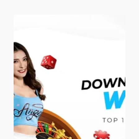
Skip
to
content