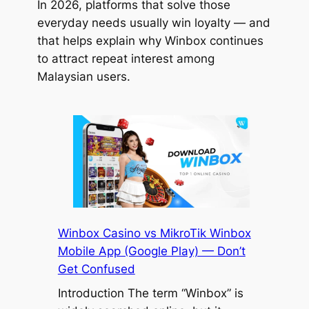
In 2026, platforms that solve those
everyday needs usually win loyalty — and
that helps explain why Winbox continues
to attract repeat interest among
Malaysian users.
Winbox Casino vs MikroTik Winbox
Mobile App (Google Play) — Don’t
Get Confused
Introduction The term “Winbox” is