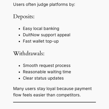
Users often judge platforms by:
Deposits:
Easy local banking
DuitNow support appeal
Fast wallet top-up
Withdrawals:
Smooth request process
Reasonable waiting time
Clear status updates
Many users stay loyal because payment
flow feels easier than competitors.