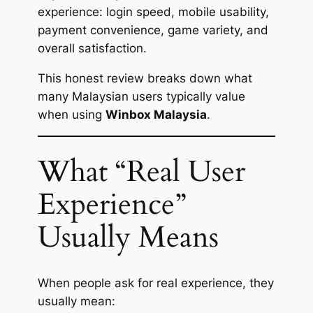
experience: login speed, mobile usability,
payment convenience, game variety, and
overall satisfaction.
This honest review breaks down what
many Malaysian users typically value
when using
Winbox Malaysia
.
What “Real User
Experience”
Usually Means
When people ask for real experience, they
usually mean: