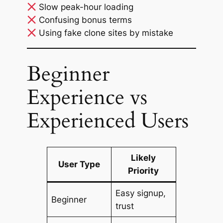
Slow peak-hour loading
Confusing bonus terms
Using fake clone sites by mistake
Beginner
Experience vs
Experienced Users
Likely
User Type
Priority
Easy signup,
Beginner
trust