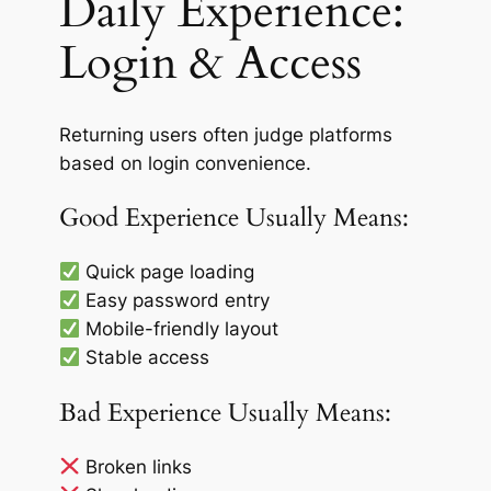
Daily Experience:
Login & Access
Returning users often judge platforms
based on login convenience.
Good Experience Usually Means:
Quick page loading
Easy password entry
Mobile-friendly layout
Stable access
Bad Experience Usually Means:
Broken links