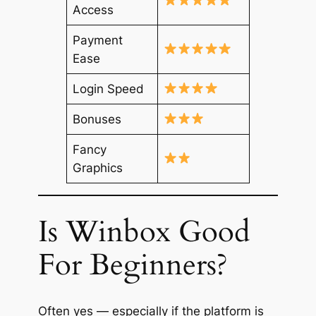
Access
Payment
Ease
Login Speed
Bonuses
Fancy
Graphics
Is Winbox Good
For Beginners?
Often yes — especially if the platform is