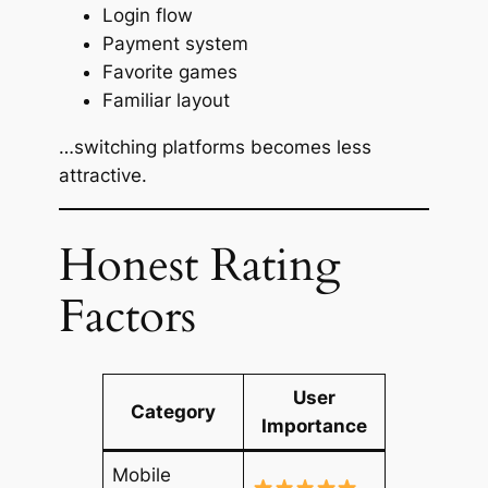
Login flow
Payment system
Favorite games
Familiar layout
…switching platforms becomes less
attractive.
Honest Rating
Factors
User
Category
Importance
Mobile