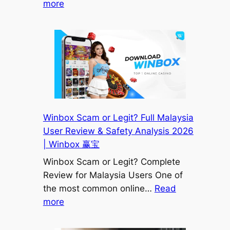
:
more
How
to
Avoid
Fake
Winbox
APK
Downloads
in
Winbox Scam or Legit? Full Malaysia
Malaysia
User Review & Safety Analysis 2026
(2026
| Winbox 赢宝
Safety
Winbox Scam or Legit? Complete
Guide)
Review for Malaysia Users One of
|
the most common online…
Read
Winbox
:
more
赢
Winbox
宝
Scam