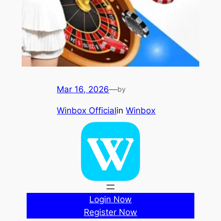
Mar 16, 2026
—
by
Winbox Official
in
Winbox
Login Now
Register Now