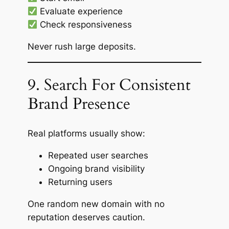
Evaluate experience
Check responsiveness
Never rush large deposits.
9. Search For Consistent
Brand Presence
Real platforms usually show:
Repeated user searches
Ongoing brand visibility
Returning users
One random new domain with no
reputation deserves caution.