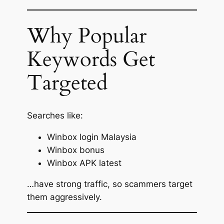
Why Popular
Keywords Get
Targeted
Searches like:
Winbox login Malaysia
Winbox bonus
Winbox APK latest
…have strong traffic, so scammers target
them aggressively.