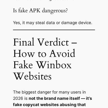
Is fake APK dangerous?
Yes, it may steal data or damage device.
Final Verdict –
How to Avoid
Fake Winbox
Websites
The biggest danger for many users in
2026 is
not the brand name itself — it’s
fake copycat websites abusing that