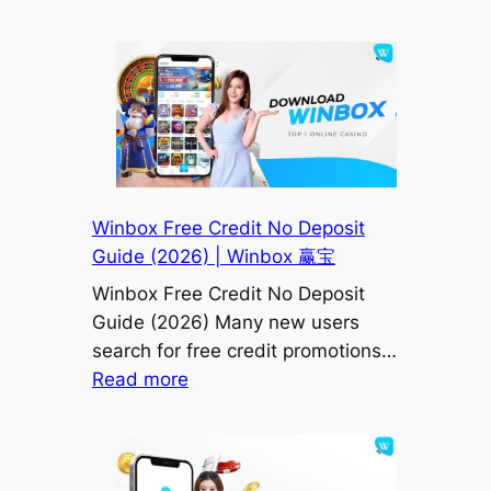
Winbox
2026
Ultimate
Guide
(APK,
Login,
Bonus,
H5
Winbox Free Credit No Deposit
&
Guide (2026) | Winbox 赢宝
Full
Winbox Free Credit No Deposit
User
Guide (2026) Many new users
Guide)
search for free credit promotions…
|
:
Read more
Winbox
Winbox
赢
Free
宝
Credit