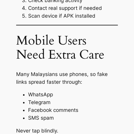
Check banking activity
Contact real support if needed
Scan device if APK installed
Mobile Users
Need Extra Care
Many Malaysians use phones, so fake
links spread faster through:
WhatsApp
Telegram
Facebook comments
SMS spam
Never tap blindly.