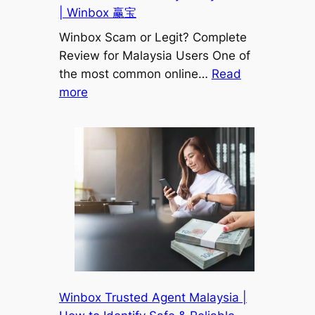
(2026
| Winbox 赢宝
Safety
Winbox Scam or Legit? Complete
Guide)
Review for Malaysia Users One of
|
the most common online…
Read
Winbox
:
more
赢
Winbox
宝
Scam
or
Legit?
Full
Malaysia
User
Review
&
Safety
Analysis
Winbox Trusted Agent Malaysia |
2026