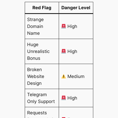
Red Flag
Danger Level
Strange
Domain
High
Name
Huge
Unrealistic
High
Bonus
Broken
Website
Medium
Design
Telegram
High
Only Support
Requests