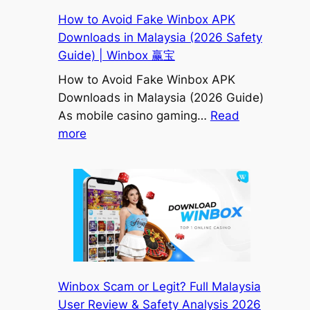
Fix
How to Avoid Fake Winbox APK
Guide
Downloads in Malaysia (2026 Safety
(2026)
Guide) | Winbox 赢宝
|
How to Avoid Fake Winbox APK
Winbox
Downloads in Malaysia (2026 Guide)
赢
As mobile casino gaming…
Read
宝
:
more
How
to
Avoid
Fake
Winbox
APK
Downloads
in
Winbox Scam or Legit? Full Malaysia
Malaysia
User Review & Safety Analysis 2026