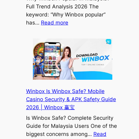
Agents
Full Trend Analysis 2026 The
(2026)
keyword: “Why Winbox popular”
|
:
has…
Read more
Winbox
Why
赢
Winbox
宝
Popular
in
Malaysia?
Mobile
Casino
Trend
Winbox Is Winbox Safe? Mobile
Explained
Casino Security & APK Safety Guide
2026
2026 | Winbox 赢宝
|
Is Winbox Safe? Complete Security
Winbox
Guide for Malaysia Users One of the
赢
biggest concerns among…
Read
宝