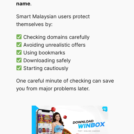
name
.
Smart Malaysian users protect
themselves by:
Checking domains carefully
Avoiding unrealistic offers
Using bookmarks
Downloading safely
Starting cautiously
One careful minute of checking can save
you from major problems later.