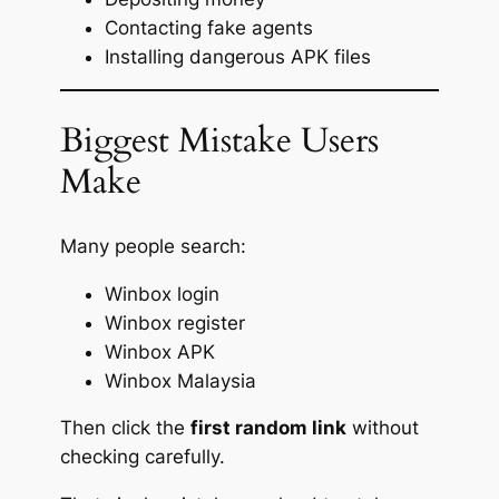
Contacting fake agents
Installing dangerous APK files
Biggest Mistake Users
Make
Many people search:
Winbox login
Winbox register
Winbox APK
Winbox Malaysia
Then click the
first random link
without
checking carefully.