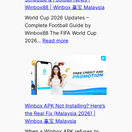
&
Winbox88 | Winbox 赢宝 Malaysia
Features
World Cup 2026 Updates –
Explained
Complete Football Guide by
|
Winbox88 The FIFA World Cup
Winbox
:
2026…
Read more
赢
World
宝
Cup
Malaysia
2026
Updates
–
Fixtures,
Schedule
&
Winbox APK Not Installing? Here’s
Football
the Real Fix (Malaysia 2026) |
News
Winbox 赢宝 Malaysia
|
When a Winbox APK refuses to