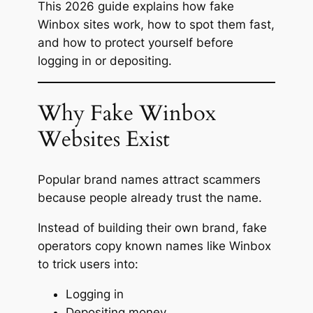
This 2026 guide explains how fake
Winbox sites work, how to spot them fast,
and how to protect yourself before
logging in or depositing.
Why Fake Winbox
Websites Exist
Popular brand names attract scammers
because people already trust the name.
Instead of building their own brand, fake
operators copy known names like Winbox
to trick users into:
Logging in
Depositing money