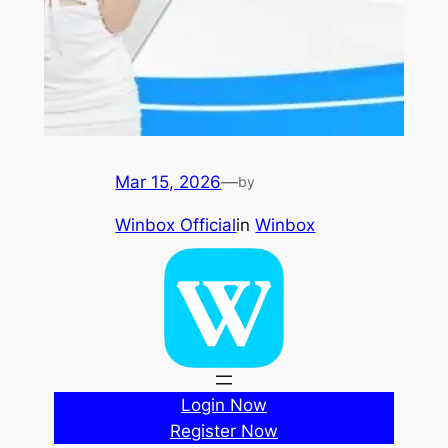
Mar 15, 2026
—
by
Winbox Official
in
Winbox
Login Now
Register Now