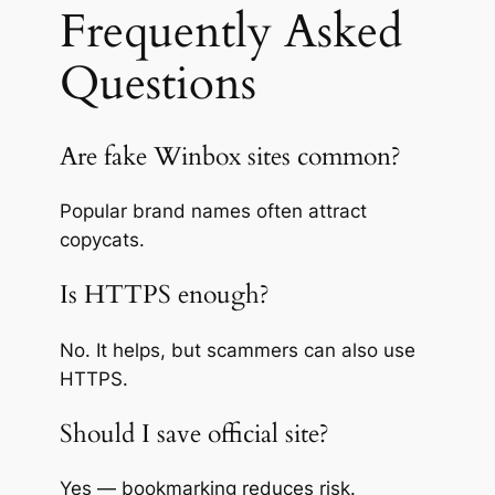
Frequently Asked
Questions
Are fake Winbox sites common?
Popular brand names often attract
copycats.
Is HTTPS enough?
No. It helps, but scammers can also use
HTTPS.
Should I save official site?
Yes — bookmarking reduces risk.