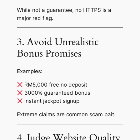
While not a guarantee, no HTTPS is a
major red flag.
3. Avoid Unrealistic
Bonus Promises
Examples:
RM5,000 free no deposit
3000% guaranteed bonus
Instant jackpot signup
Extreme claims are common scam bait.
4. Judge Website Quality