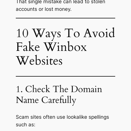
That single mistake can lead to stolen
accounts or lost money.
10 Ways To Avoid
Fake Winbox
Websites
1. Check The Domain
Name Carefully
Scam sites often use lookalike spellings
such as: