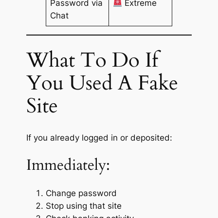
Password via
Extreme
Chat
What To Do If
You Used A Fake
Site
If you already logged in or deposited:
Immediately:
Change password
Stop using that site