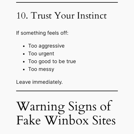
10. Trust Your Instinct
If something feels off:
Too aggressive
Too urgent
Too good to be true
Too messy
Leave immediately.
Warning Signs of
Fake Winbox Sites