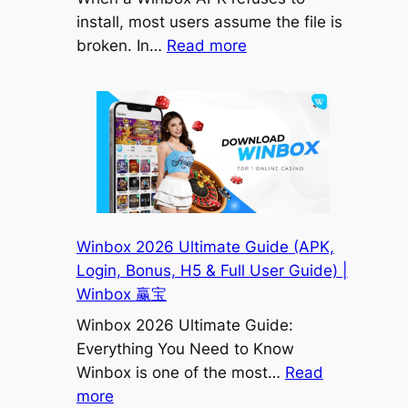
Winbox88
install, most users assume the file is
|
:
broken. In…
Read more
Winbox
Winbox
赢
APK
宝
Not
Malaysia
Installing?
Here’s
the
Real
Fix
Winbox 2026 Ultimate Guide (APK,
(Malaysia
Login, Bonus, H5 & Full User Guide) |
2026)
Winbox 赢宝
|
Winbox 2026 Ultimate Guide:
Winbox
Everything You Need to Know
赢
Winbox is one of the most…
Read
宝
:
more
Malaysia