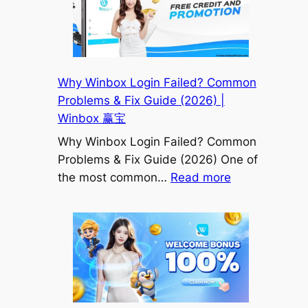
No
Deposit
Guide
(2026)
|
Why Winbox Login Failed? Common
Winbox
Problems & Fix Guide (2026) |
赢
Winbox 赢宝
宝
Why Winbox Login Failed? Common
Problems & Fix Guide (2026) One of
:
the most common…
Read more
Why
Winbox
Login
Failed?
Common
Problems
&