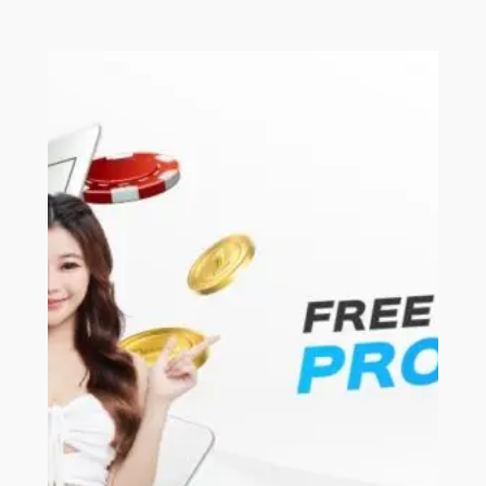
Skip
to
content