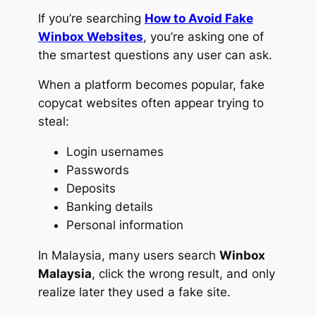
If you’re searching
How to Avoid Fake
Winbox Websites
, you’re asking one of
the smartest questions any user can ask.
When a platform becomes popular, fake
copycat websites often appear trying to
steal:
Login usernames
Passwords
Deposits
Banking details
Personal information
In Malaysia, many users search
Winbox
Malaysia
, click the wrong result, and only
realize later they used a fake site.