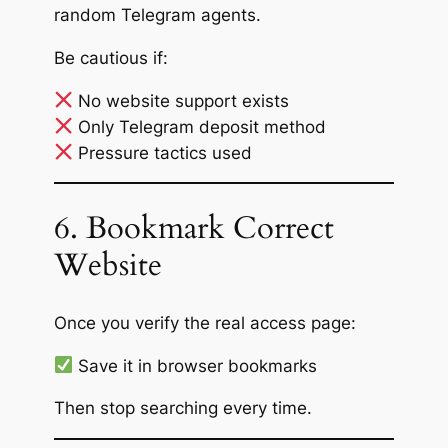
random Telegram agents.
Be cautious if:
No website support exists
Only Telegram deposit method
Pressure tactics used
6. Bookmark Correct
Website
Once you verify the real access page:
Save it in browser bookmarks
Then stop searching every time.