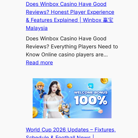
Does Winbox Casino Have Good
Play)
Reviews? Honest Player Experience
—
& Features Explained | Winbox 赢宝
Don’t
Malaysia
Get
Does Winbox Casino Have Good
Confused
Reviews? Everything Players Need to
Know Online casino players are…
:
Read more
Does
Winbox
Casino
Have
Good
Reviews?
Honest
Player
World Cup 2026 Updates – Fixtures,
Experience
Schedule & Football News |