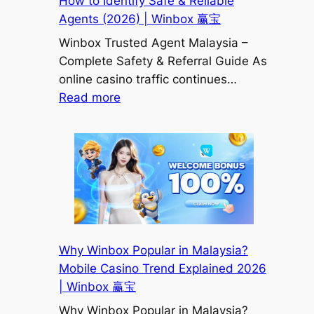
How to Identify Safe & Reliable
|
Agents (2026) | Winbox 赢宝
Winbox
Winbox Trusted Agent Malaysia –
赢
Complete Safety & Referral Guide As
宝
online casino traffic continues…
:
Read more
Winbox
Trusted
Agent
Malaysia
|
How
to
Identify
Why Winbox Popular in Malaysia?
Safe
Mobile Casino Trend Explained 2026
&
| Winbox 赢宝
Reliable
Why Winbox Popular in Malaysia?