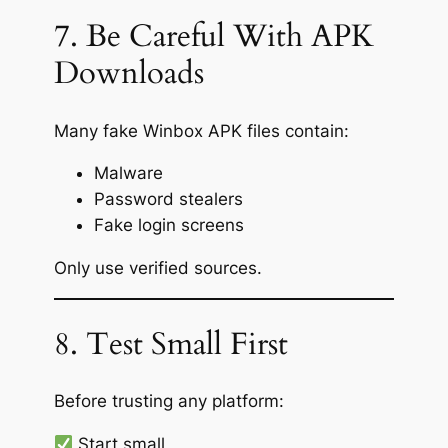
7. Be Careful With APK
Downloads
Many fake Winbox APK files contain:
Malware
Password stealers
Fake login screens
Only use verified sources.
8. Test Small First
Before trusting any platform:
Start small