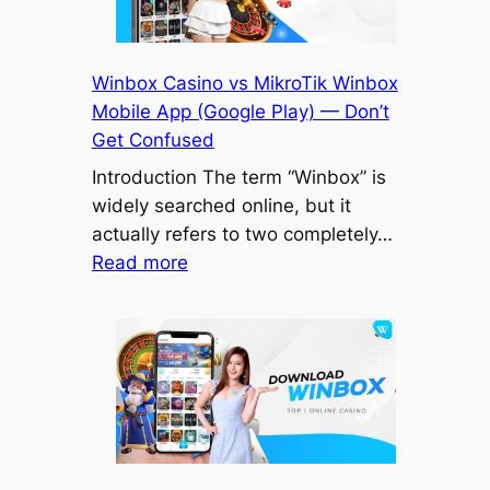
Winbox Casino vs MikroTik Winbox
Mobile App (Google Play) — Don’t
Get Confused
Introduction The term “Winbox” is
widely searched online, but it
actually refers to two completely…
:
Read more
Winbox
Casino
vs
MikroTik
Winbox
Mobile
App
(Google