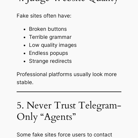
Fake sites often have:
Broken buttons
Terrible grammar
Low quality images
Endless popups
Strange redirects
Professional platforms usually look more
stable.
5. Never Trust Telegram-
Only “Agents”
Some fake sites force users to contact