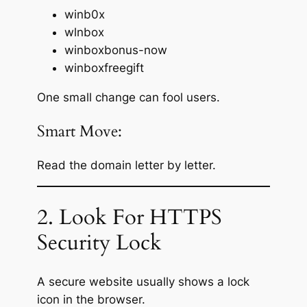
winb0x
wlnbox
winboxbonus-now
winboxfreegift
One small change can fool users.
Smart Move:
Read the domain letter by letter.
2. Look For HTTPS
Security Lock
A secure website usually shows a lock
icon in the browser.