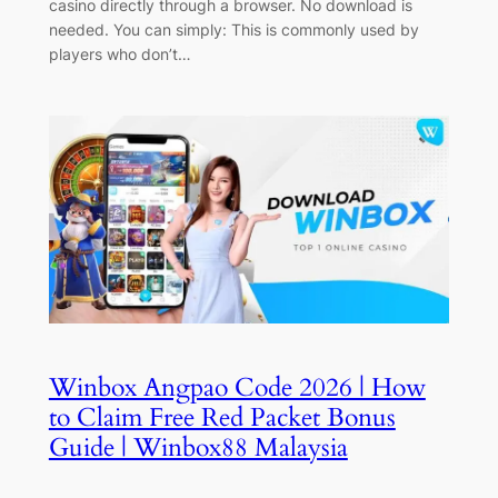
casino directly through a browser. No download is
needed. You can simply: This is commonly used by
players who don’t…
Winbox Angpao Code 2026 | How
to Claim Free Red Packet Bonus
Guide | Winbox88 Malaysia