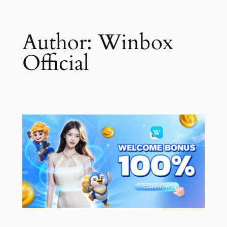
Skip
Author:
Winbox
to
content
Official