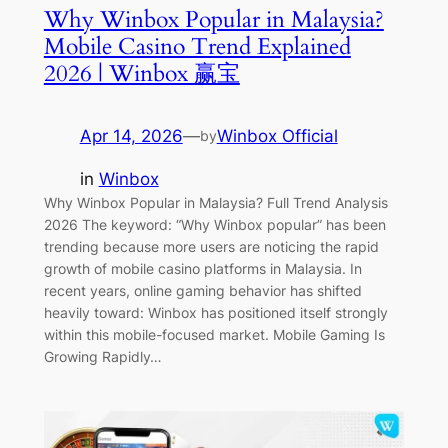
Why Winbox Popular in Malaysia?
Mobile Casino Trend Explained
2026 | Winbox 赢宝
Apr 14, 2026
—
Winbox Official
by
in
Winbox
Why Winbox Popular in Malaysia? Full Trend Analysis
2026 The keyword: “Why Winbox popular” has been
trending because more users are noticing the rapid
growth of mobile casino platforms in Malaysia. In
recent years, online gaming behavior has shifted
heavily toward: Winbox has positioned itself strongly
within this mobile-focused market. Mobile Gaming Is
Growing Rapidly…