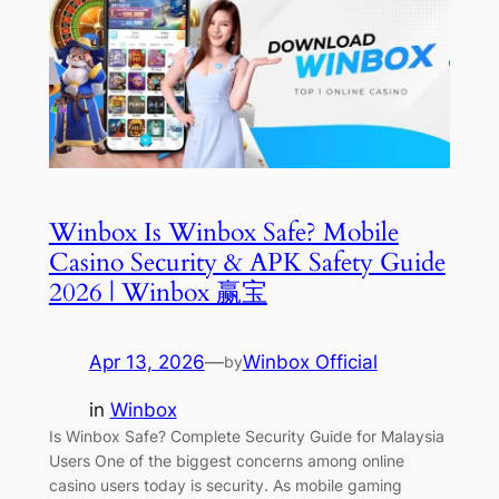
Winbox Is Winbox Safe? Mobile
Casino Security & APK Safety Guide
2026 | Winbox 赢宝
Apr 13, 2026
—
Winbox Official
by
in
Winbox
Is Winbox Safe? Complete Security Guide for Malaysia
Users One of the biggest concerns among online
casino users today is security. As mobile gaming