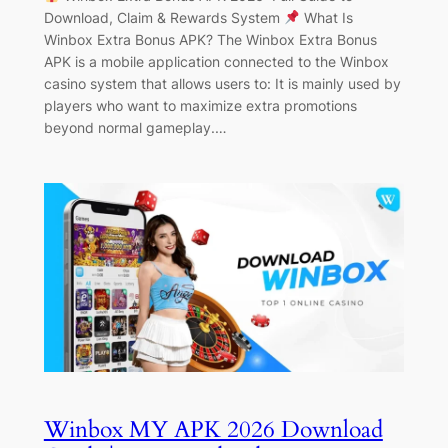
Download, Claim & Rewards System
What Is
Winbox Extra Bonus APK? The Winbox Extra Bonus
APK is a mobile application connected to the Winbox
casino system that allows users to: It is mainly used by
players who want to maximize extra promotions
beyond normal gameplay.…
Winbox MY APK 2026 Download