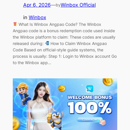
Apr 6, 2026
—
Winbox Official
by
in
Winbox
What Is Winbox Angpao Code? The Winbox
Angpao code is a bonus redemption code used inside
the Winbox platform to claim: These codes are usually
released during:
How to Claim Winbox Angpao
Code Based on official-style guide systems, the
process is usually: Step 1: Login to Winbox account Go
to the Winbox app…