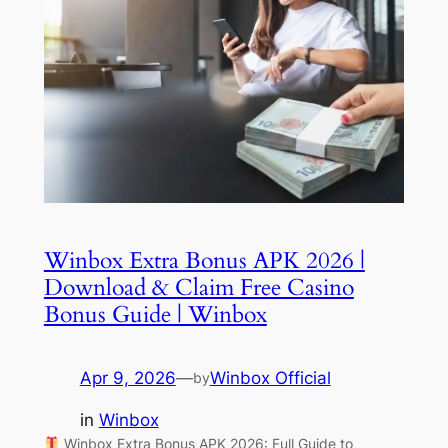
Winbox Extra Bonus APK 2026 |
Download & Claim Free Casino
Bonus Guide | Winbox
Apr 9, 2026
—
Winbox Official
by
in
Winbox
Winbox Extra Bonus APK 2026: Full Guide to