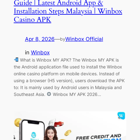
Guide | Latest Android App &
Installation Steps Malaysia | Winbox
Casino APK
Apr 8, 2026
—
Winbox Official
by
in
Winbox
What is Winbox MY APK? The Winbox MY APK is
the Android application file used to install the Winbox
online casino platform on mobile devices. Instead of
using a browser (H5 version), users download the APK
to: It is mainly used by Android users in Malaysia and
Southeast Asia.
Winbox MY APK 2026…