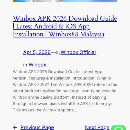
Winbox APK 2026 Download Guide
| Latest Android & iOS App
Installation | Winbox88 Malaysia
Apr 5, 2026
—
Winbox Official
by
in
Winbox
Winbox APK 2026 Download Guide: Latest App
Version, Features & Installation Introduction: What Is
Winbox APK 2026? The Winbox APK 2026 refers to the
latest Android application package used to access the
Winbox online casino platform. Instead of playing
through a browser, users install the APK file to enjoy:
This makes the Winbox app one…
←
Previous Page
Next Page
→