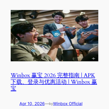
Winbox 赢宝 2026 完整指南 | APK
下载、登录与优惠活动 | Winbox 赢
宝
Apr 10, 2026
—
Winbox Official
by