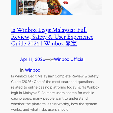
Is Winbox Legit Malaysia? Full
Review, Safety & User Experience
Guide 2026 | Winbox 赢宝
Apr 11, 2026
—
Winbox Official
by
in
Winbox
Is Winbox Legit Malaysia? Complete Review & Safety
Guide (2026) One of the most searched questions
related to online casino platforms today is: “Is Winbox
legit in Malaysia?” As more users search for mobile
casino apps, many people want to understand
whether the platform is trustworthy, how the system
works, and what risks users should…