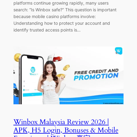
platforms continue growing rapidly, many users
search: “Is Winbox safe?” This question is important
because mobile casino platforms involve:
Understanding how to protect your account and
identify trusted access points is…
Winbox Malaysia Review 2026 |
APK, H5 Login, Bonuses & Mobile