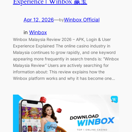
Experience | Winbox 赢宝
Apr 12, 2026
—
Winbox Official
by
in
Winbox
Winbox Malaysia Review 2026 – APK, Login & User
Experience Explained The online casino industry in
Malaysia continues to grow rapidly, and one keyword
appearing more frequently in search trends is: “Winbox
Malaysia Review” Users are actively searching for
information about: This review explains how the
Winbox platform works and why it has become one…