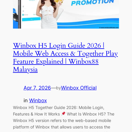
Winbox H5 Login Guide 2026 |
Mobile Web Access & Together Play
Feature Explained | Winbox88
Malaysia
Apr 7, 2026
—
Winbox Official
by
in
Winbox
Winbox H5 Together Guide 2026: Mobile Login,
Features & How It Works
What Is Winbox H5? The
Winbox H5 version refers to the web-based mobile
platform of Winbox that allows users to access the