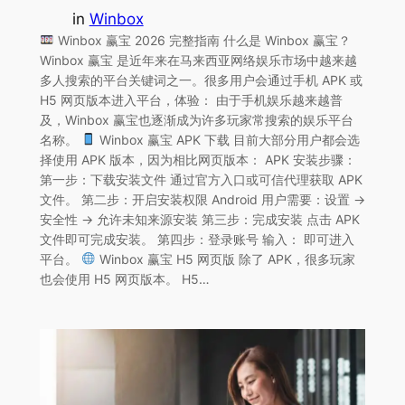
in
Winbox
Winbox 赢宝 2026 完整指南 什么是 Winbox 赢宝？
Winbox 赢宝 是近年来在马来西亚网络娱乐市场中越来越
多人搜索的平台关键词之一。很多用户会通过手机 APK 或
H5 网页版本进入平台，体验： 由于手机娱乐越来越普
及，Winbox 赢宝也逐渐成为许多玩家常搜索的娱乐平台
名称。
Winbox 赢宝 APK 下载 目前大部分用户都会选
择使用 APK 版本，因为相比网页版本： APK 安装步骤：
第一步：下载安装文件 通过官方入口或可信代理获取 APK
文件。 第二步：开启安装权限 Android 用户需要：设置 →
安全性 → 允许未知来源安装 第三步：完成安装 点击 APK
文件即可完成安装。 第四步：登录账号 输入： 即可进入
平台。
Winbox 赢宝 H5 网页版 除了 APK，很多玩家
也会使用 H5 网页版本。 H5…