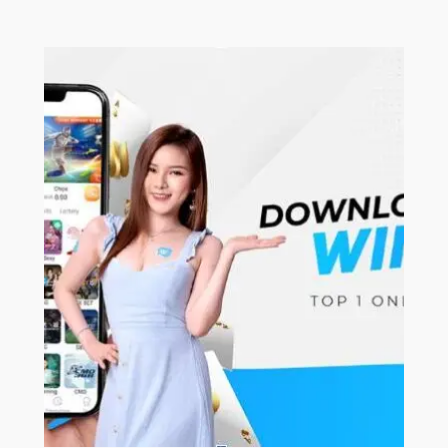
Skip
to
content