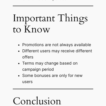
Important Things
to Know
Promotions are not always available
Different users may receive different
offers
Terms may change based on
campaign period
Some bonuses are only for new
users
Conclusion