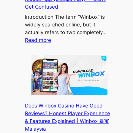
Get Confused
Introduction The term “Winbox” is
widely searched online, but it
actually refers to two completely…
:
Read more
Winbox
Casino
vs
MikroTik
Winbox
Mobile
App
(Google
Does Winbox Casino Have Good
Play)
Reviews? Honest Player Experience
—
& Features Explained | Winbox 赢宝
Don’t
Malaysia
Get