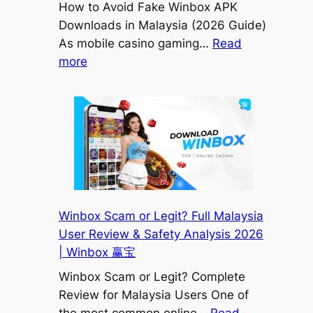
How to Avoid Fake Winbox APK
Winbox
Downloads in Malaysia (2026 Guide)
赢
As mobile casino gaming…
Read
宝
:
more
How
to
Avoid
Fake
Winbox
APK
Downloads
in
Winbox Scam or Legit? Full Malaysia
Malaysia
User Review & Safety Analysis 2026
(2026
| Winbox 赢宝
Safety
Winbox Scam or Legit? Complete
Guide)
Review for Malaysia Users One of
|
the most common online…
Read