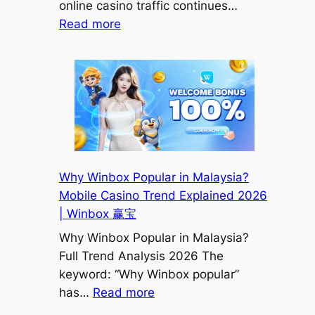
online casino traffic continues…
:
Read more
Winbox
Trusted
Agent
Malaysia
|
How
to
Identify
Why Winbox Popular in Malaysia?
Safe
Mobile Casino Trend Explained 2026
&
| Winbox 赢宝
Reliable
Why Winbox Popular in Malaysia?
Agents
Full Trend Analysis 2026 The
(2026)
keyword: “Why Winbox popular”
|
:
has…
Read more
Winbox
Why