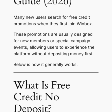
Guide (2026)
Many new users search for free credit
promotions when they first join Winbox.
These promotions are usually designed
for new members or special campaign
events, allowing users to experience the
platform without depositing money first.
Below is how it generally works.
What Is Free
Credit No
Deposit?