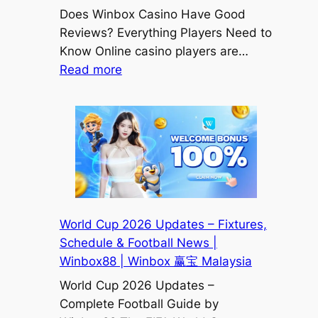
Does Winbox Casino Have Good
Confused
Reviews? Everything Players Need to
Know Online casino players are…
:
Read more
Does
Winbox
Casino
Have
Good
Reviews?
Honest
Player
World Cup 2026 Updates – Fixtures,
Experience
Schedule & Football News |
&
Winbox88 | Winbox 赢宝 Malaysia
Features
World Cup 2026 Updates –
Explained
Complete Football Guide by
|