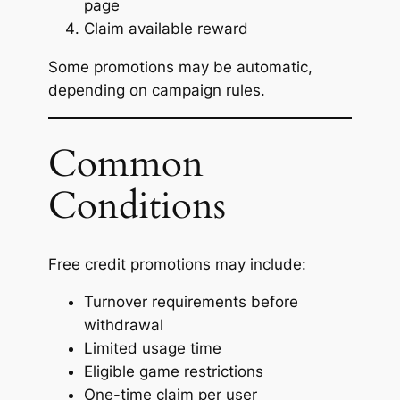
page
Claim available reward
Some promotions may be automatic,
depending on campaign rules.
Common
Conditions
Free credit promotions may include:
Turnover requirements before
withdrawal
Limited usage time
Eligible game restrictions
One-time claim per user