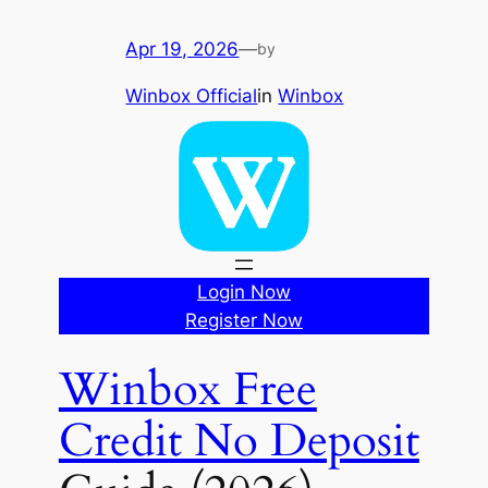
Apr 19, 2026
—
by
Winbox Official
in
Winbox
Login Now
Register Now
Winbox Free
Credit No Deposit