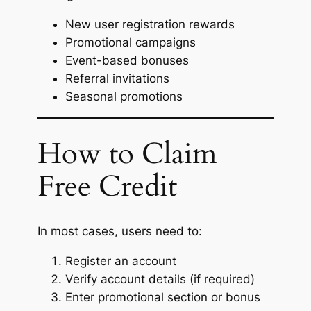
New user registration rewards
Promotional campaigns
Event-based bonuses
Referral invitations
Seasonal promotions
How to Claim
Free Credit
In most cases, users need to:
Register an account
Verify account details (if required)
Enter promotional section or bonus