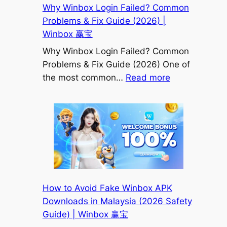
|
Why Winbox Login Failed? Common
Winbox
Problems & Fix Guide (2026) |
赢
Winbox 赢宝
宝
Why Winbox Login Failed? Common
Problems & Fix Guide (2026) One of
:
the most common…
Read more
Why
Winbox
Login
Failed?
Common
Problems
&
Fix
How to Avoid Fake Winbox APK
Guide
Downloads in Malaysia (2026 Safety
(2026)
Guide) | Winbox 赢宝
|