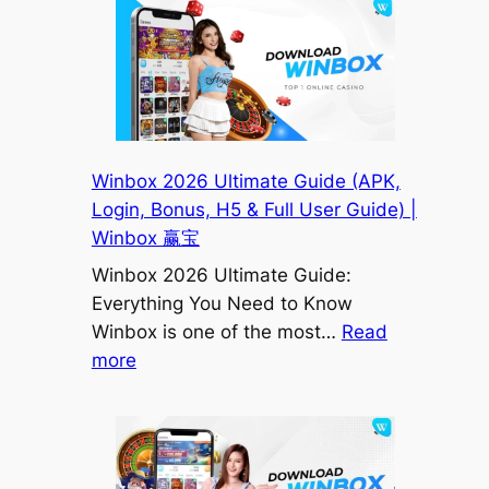
Not
Malaysia
Installing?
Here’s
the
Real
Fix
Winbox 2026 Ultimate Guide (APK,
(Malaysia
Login, Bonus, H5 & Full User Guide) |
2026)
Winbox 赢宝
|
Winbox 2026 Ultimate Guide:
Winbox
Everything You Need to Know
赢
Winbox is one of the most…
Read
宝
:
more
Malaysia
Winbox
2026
Ultimate
Guide