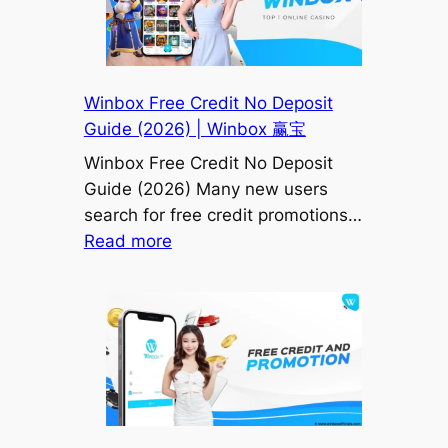
(APK,
Login,
Bonus,
H5
Winbox Free Credit No Deposit
&
Guide (2026) | Winbox 赢宝
Full
Winbox Free Credit No Deposit
User
Guide (2026) Many new users
Guide)
search for free credit promotions…
|
:
Read more
Winbox
Winbox
赢
Free
宝
Credit
No
Deposit
Guide
(2026)