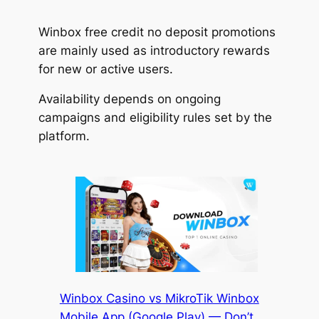
Winbox free credit no deposit promotions
are mainly used as introductory rewards
for new or active users.
Availability depends on ongoing
campaigns and eligibility rules set by the
platform.
Winbox Casino vs MikroTik Winbox
Mobile App (Google Play) — Don’t