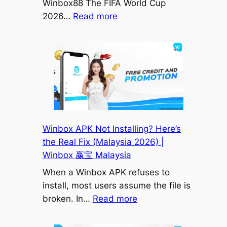
Winbox88 The FIFA World Cup
Winbox
:
2026…
Read more
赢
World
宝
Cup
Malaysia
2026
Updates
–
Fixtures,
Schedule
&
Winbox APK Not Installing? Here’s
Football
the Real Fix (Malaysia 2026) |
News
Winbox 赢宝 Malaysia
|
When a Winbox APK refuses to
Winbox88
install, most users assume the file is
|
:
broken. In…
Read more
Winbox
Winbox
赢
APK
宝