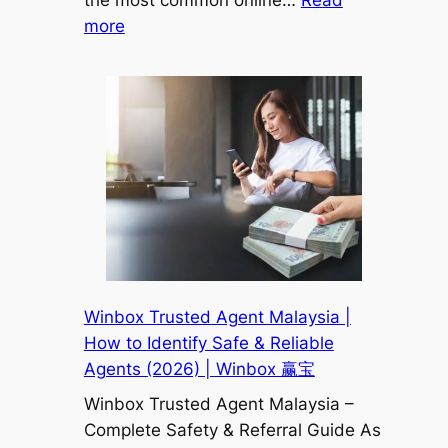
Winbox
:
more
赢
Winbox
宝
Scam
or
Legit?
Full
Malaysia
User
Review
&
Safety
Analysis
Winbox Trusted Agent Malaysia |
2026
How to Identify Safe & Reliable
|
Agents (2026) | Winbox 赢宝
Winbox
Winbox Trusted Agent Malaysia –
赢
Complete Safety & Referral Guide As
宝