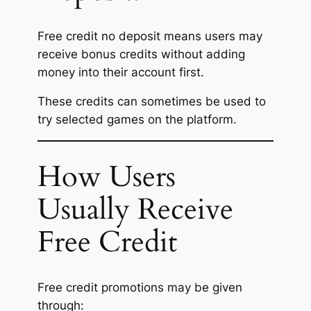
Free credit no deposit means users may
receive bonus credits without adding
money into their account first.
These credits can sometimes be used to
try selected games on the platform.
How Users
Usually Receive
Free Credit
Free credit promotions may be given
through: