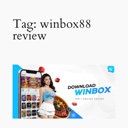
Skip
Tag:
winbox88
to
content
review