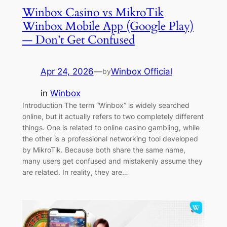
Winbox Casino vs MikroTik
Winbox Mobile App (Google Play)
— Don’t Get Confused
Apr 24, 2026
—
Winbox Official
by
in
Winbox
Introduction The term “Winbox” is widely searched
online, but it actually refers to two completely different
things. One is related to online casino gambling, while
the other is a professional networking tool developed
by MikroTik. Because both share the same name,
many users get confused and mistakenly assume they
are related. In reality, they are…