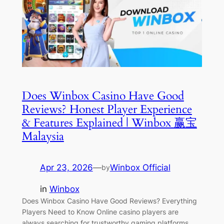
Does Winbox Casino Have Good
Reviews? Honest Player Experience
& Features Explained | Winbox 赢宝
Malaysia
Apr 23, 2026
—
Winbox Official
by
in
Winbox
Does Winbox Casino Have Good Reviews? Everything
Players Need to Know Online casino players are
always searching for trustworthy gaming platforms