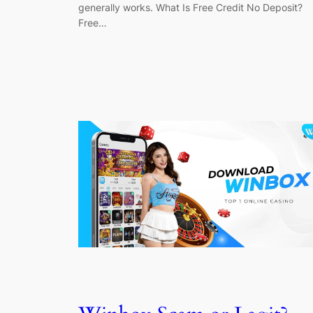
generally works. What Is Free Credit No Deposit?
Free…