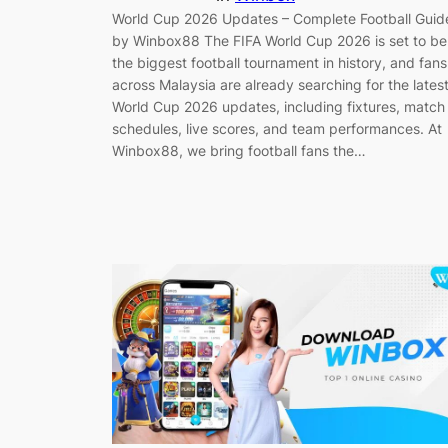
World Cup 2026 Updates – Complete Football Guid
by Winbox88 The FIFA World Cup 2026 is set to be
the biggest football tournament in history, and fans
across Malaysia are already searching for the lates
World Cup 2026 updates, including fixtures, match
schedules, live scores, and team performances. At
Winbox88, we bring football fans the…