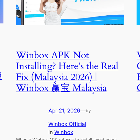
Winbox APK Not
Installing? Here’s the Real
8
Fix (Malaysia 2026) |
Winbox 赢宝 Malaysia
Apr 21, 2026
—
by
Winbox Official
in
Winbox
When a Winbox APK refuses to install, most users