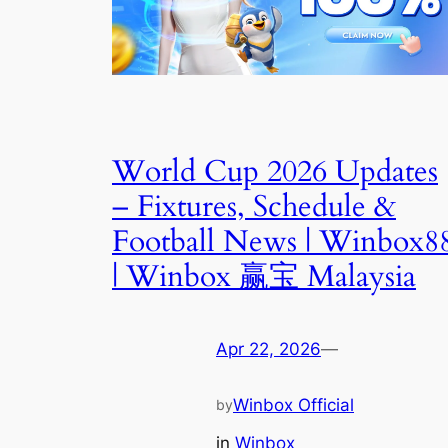
World Cup 2026 Updates
– Fixtures, Schedule &
Football News | Winbox8
| Winbox 赢宝 Malaysia
Apr 22, 2026
—
Winbox Official
by
in
Winbox