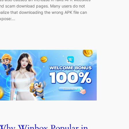
nd scam download pages. Many users do not
ealize that downloading the wrong APK file can
xpose:…
Why Winbox Popular in