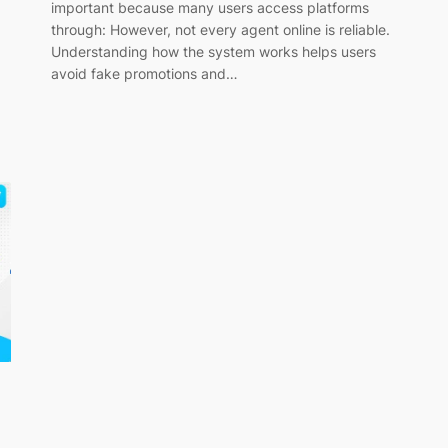
important because many users access platforms
through: However, not every agent online is reliable.
Understanding how the system works helps users
avoid fake promotions and…