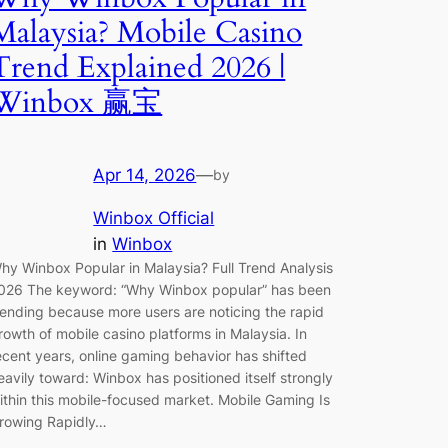
Malaysia? Mobile Casino
Trend Explained 2026 |
Winbox 赢宝
Apr 14, 2026
—
by
Winbox Official
in
Winbox
hy Winbox Popular in Malaysia? Full Trend Analysis
026 The keyword: “Why Winbox popular” has been
rending because more users are noticing the rapid
rowth of mobile casino platforms in Malaysia. In
ecent years, online gaming behavior has shifted
eavily toward: Winbox has positioned itself strongly
ithin this mobile-focused market. Mobile Gaming Is
rowing Rapidly…