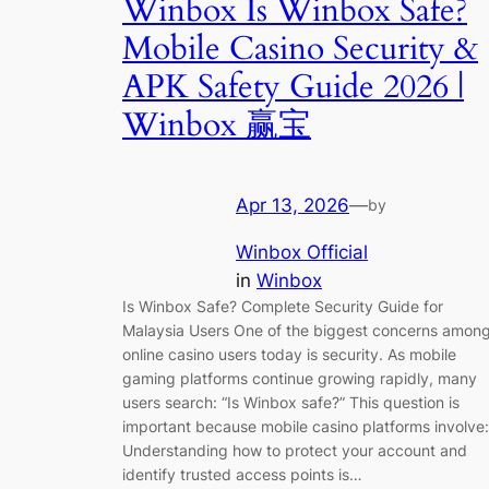
Winbox Is Winbox Safe?
Mobile Casino Security &
APK Safety Guide 2026 |
Winbox 赢宝
Apr 13, 2026
—
by
Winbox Official
in
Winbox
Is Winbox Safe? Complete Security Guide for
Malaysia Users One of the biggest concerns amon
online casino users today is security. As mobile
gaming platforms continue growing rapidly, many
users search: “Is Winbox safe?” This question is
important because mobile casino platforms involve:
Understanding how to protect your account and
identify trusted access points is…