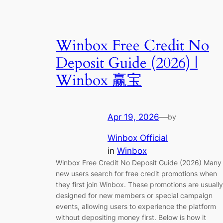
Winbox Free Credit No
Deposit Guide (2026) |
Winbox 赢宝
Apr 19, 2026
—
by
Winbox Official
in
Winbox
Winbox Free Credit No Deposit Guide (2026) Many
new users search for free credit promotions when
they first join Winbox. These promotions are usually
designed for new members or special campaign
events, allowing users to experience the platform
without depositing money first. Below is how it