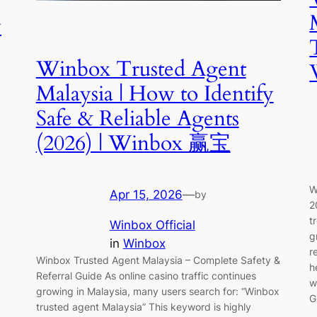
w
Winbox Trusted Agent
Malaysia | How to Identify
Safe & Reliable Agents
(2026) | Winbox 赢宝
W
Apr 15, 2026
—
by
2
t
Winbox Official
g
in
Winbox
r
Winbox Trusted Agent Malaysia – Complete Safety &
h
Referral Guide As online casino traffic continues
w
growing in Malaysia, many users search for: “Winbox
G
trusted agent Malaysia” This keyword is highly