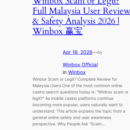
Winbox Scam or Legit?
Full Malaysia User Revie
& Safety Analysis 2026 |
Winbox 赢宝
Apr 16, 2026
—
by
Winbox Official
in
Winbox
Winbox Scam or Legit? Complete Review for
Malaysia Users One of the most common online
casino search questions today is: “Winbox scam or
legit?” As mobile casino platforms continue
becoming more popular, users naturally want to
understand: This article explains the topic from a
general online safety and user awareness
perspective. Why People Ask “Scam…