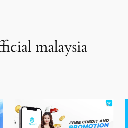
icial malaysia