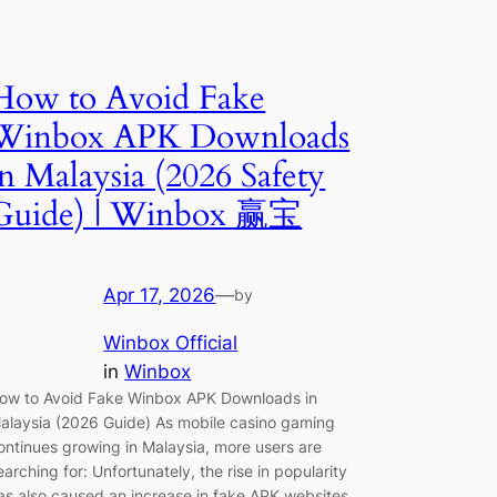
How to Avoid Fake
Winbox APK Downloads
in Malaysia (2026 Safety
Guide) | Winbox 赢宝
Apr 17, 2026
—
by
Winbox Official
in
Winbox
ow to Avoid Fake Winbox APK Downloads in
alaysia (2026 Guide) As mobile casino gaming
ontinues growing in Malaysia, more users are
earching for: Unfortunately, the rise in popularity
as also caused an increase in fake APK websites