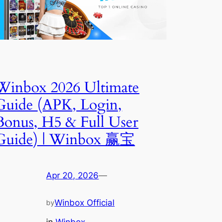
Winbox 2026 Ultimate
Guide (APK, Login,
Bonus, H5 & Full User
Guide) | Winbox 赢宝
Apr 20, 2026
—
Winbox Official
by
in
Winbox