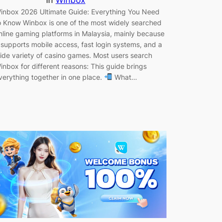
inbox 2026 Ultimate Guide: Everything You Need
o Know Winbox is one of the most widely searched
nline gaming platforms in Malaysia, mainly because
t supports mobile access, fast login systems, and a
ide variety of casino games. Most users search
inbox for different reasons: This guide brings
verything together in one place.
What…