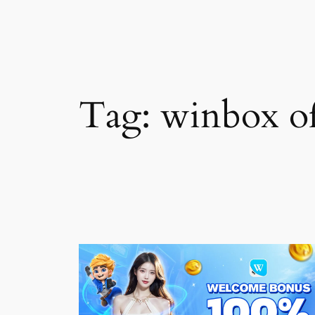
Skip
to
content
Tag:
winbox off