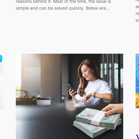
reasons behind it. Most of the time, the issue is
a
simple and can be solved quickly. Below are…
r
e