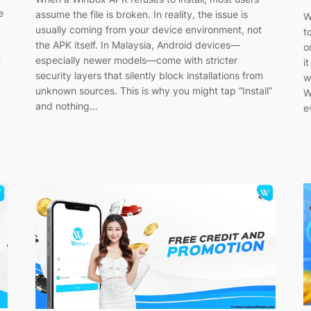
e
assume the file is broken. In reality, the issue is
W
usually coming from your device environment, not
t
the APK itself. In Malaysia, Android devices—
o
t
especially newer models—come with stricter
i
security layers that silently block installations from
w
unknown sources. This is why you might tap “Install”
W
and nothing…
e