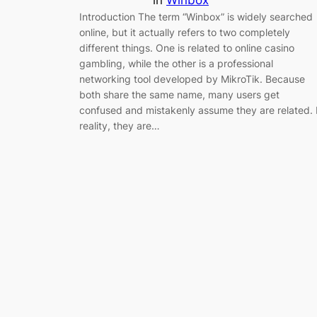
Introduction The term “Winbox” is widely searched
online, but it actually refers to two completely
different things. One is related to online casino
gambling, while the other is a professional
networking tool developed by MikroTik. Because
both share the same name, many users get
confused and mistakenly assume they are related. 
reality, they are…