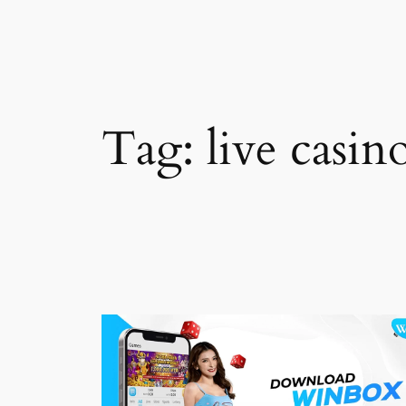
Skip
to
content
Tag:
live casin