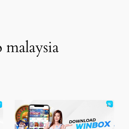
o malaysia