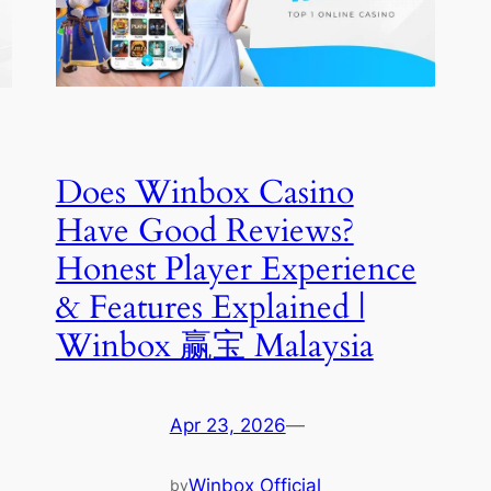
Does Winbox Casino
Have Good Reviews?
Honest Player Experience
& Features Explained |
Winbox 赢宝 Malaysia
Apr 23, 2026
—
Winbox Official
by