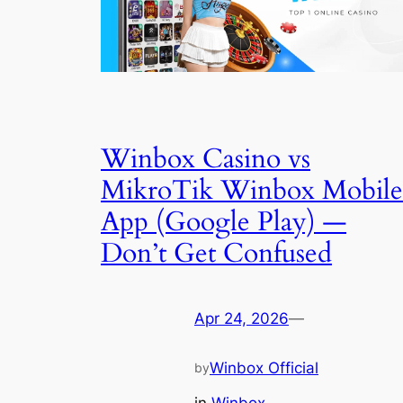
Winbox Casino vs
MikroTik Winbox Mobile
App (Google Play) —
Don’t Get Confused
Apr 24, 2026
—
Winbox Official
by
in
Winbox