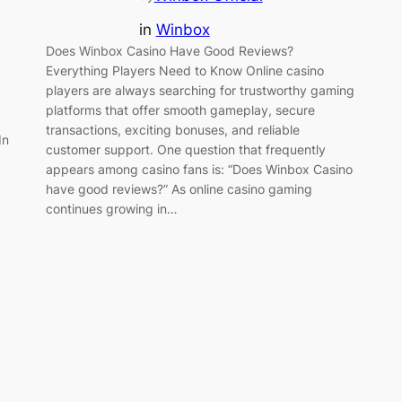
in
Winbox
Does Winbox Casino Have Good Reviews?
Everything Players Need to Know Online casino
players are always searching for trustworthy gaming
platforms that offer smooth gameplay, secure
transactions, exciting bonuses, and reliable
In
customer support. One question that frequently
appears among casino fans is: “Does Winbox Casino
have good reviews?” As online casino gaming
continues growing in…