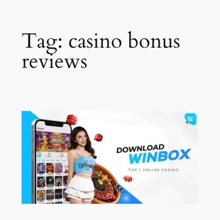
Skip
Tag:
casino bonus
to
content
reviews