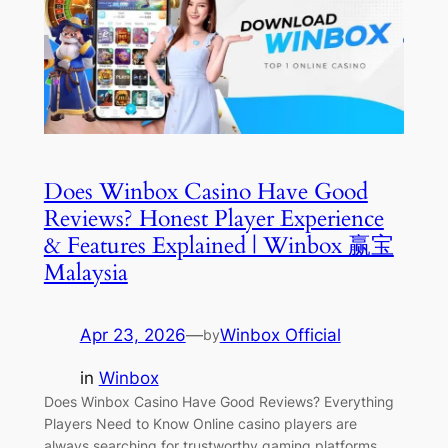
Does Winbox Casino Have Good
Reviews? Honest Player Experience
& Features Explained | Winbox 赢宝
Malaysia
Apr 23, 2026
—
Winbox Official
by
in
Winbox
Does Winbox Casino Have Good Reviews? Everything
Players Need to Know Online casino players are
always searching for trustworthy gaming platforms