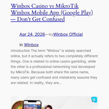
Winbox Casino vs MikroTik
Winbox Mobile App (Google Play)
— Don’t Get Confused
Apr 24, 2026
—
Winbox Official
by
in
Winbox
Introduction The term “Winbox” is widely searched
online, but it actually refers to two completely different
things. One is related to online casino gambling, while
the other is a professional networking tool developed
by MikroTik. Because both share the same name,
many users get confused and mistakenly assume they
are related. In reality, they are…