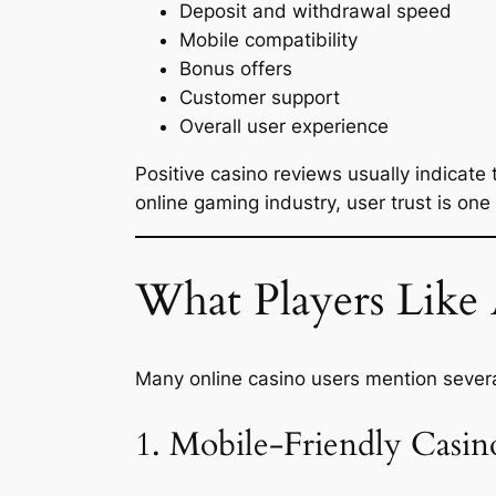
Deposit and withdrawal speed
Mobile compatibility
Bonus offers
Customer support
Overall user experience
Positive casino reviews usually indicate
online gaming industry, user trust is on
What Players Like
Many online casino users mention sever
1. Mobile-Friendly Casin