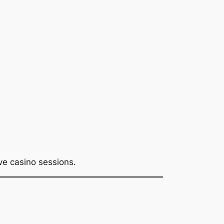
ve casino sessions.