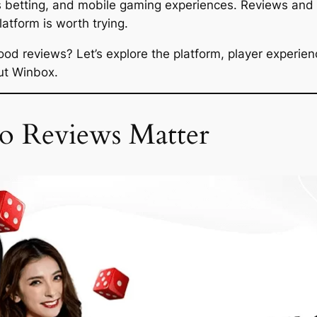
s betting, and mobile gaming experiences. Reviews and 
atform is worth trying.
od reviews? Let’s explore the platform, player experie
out Winbox.
o Reviews Matter