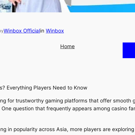
Winbox Official
in
Winbox
by
Home
? Everything Players Need to Know
ng for trustworthy gaming platforms that offer smooth g
. One question that frequently appears among casino f
g in popularity across Asia, more players are exploring