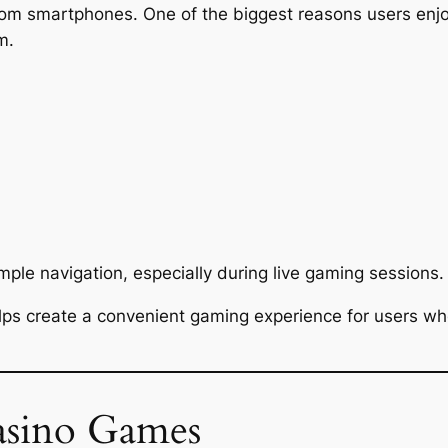
from smartphones. One of the biggest reasons users enj
m.
ple navigation, especially during live gaming sessions.
ps create a convenient gaming experience for users wh
asino Games