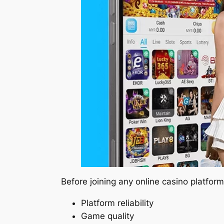
Before joining any online casino platfor
Platform reliability
Game quality