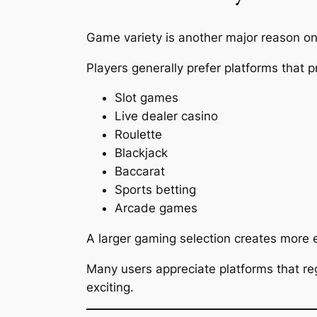
Game variety is another major reason onl
Players generally prefer platforms that p
Slot games
Live dealer casino
Roulette
Blackjack
Baccarat
Sports betting
Arcade games
A larger gaming selection creates more e
Many users appreciate platforms that r
exciting.