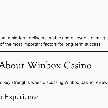
 that a platform delivers a stable and enjoyable gaming 
e of the most important factors for long-term success.
 About Winbox Casino
al key strengths when discussing Winbox Casino review
o Experience