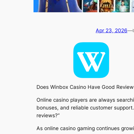
Apr 23, 2026
—
Does Winbox Casino Have Good Reviews
Online casino players are always searchi
bonuses, and reliable customer support
reviews?”
As online casino gaming continues growin