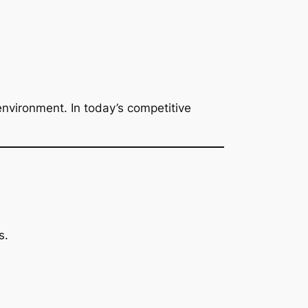
environment. In today’s competitive
s.