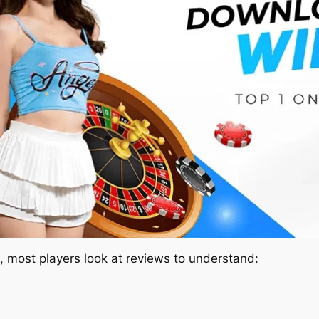
m, most players look at reviews to understand: