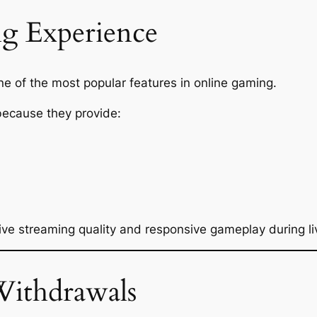
g Experience
 of the most popular features in online gaming.
because they provide:
live streaming quality and responsive gameplay during li
Withdrawals