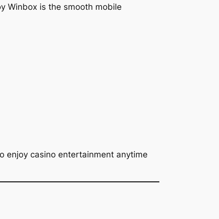
oy Winbox is the smooth mobile
o enjoy casino entertainment anytime