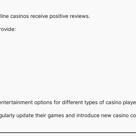
ine casinos receive positive reviews.
rovide:
ntertainment options for different types of casino playe
egularly update their games and introduce new casino c