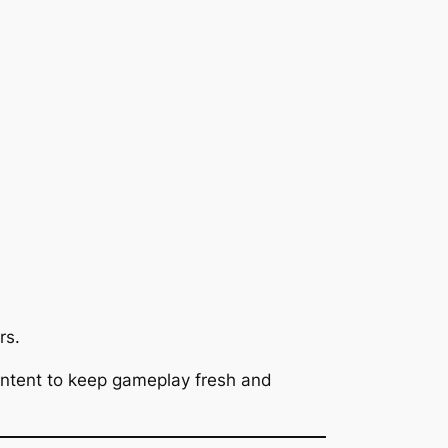
rs.
ontent to keep gameplay fresh and