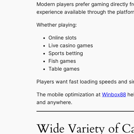
Modern players prefer gaming directly 
experience available through the platfor
Whether playing:
Online slots
Live casino games
Sports betting
Fish games
Table games
Players want fast loading speeds and sim
The mobile optimization at
Winbox88
hel
and anywhere.
Wide Variety of C