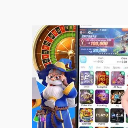
Skip
to
content