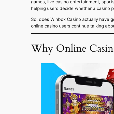
games, live casino entertainment, sport
helping users decide whether a casino pl
So, does Winbox Casino actually have go
online casino users continue talking ab
Why Online Casin