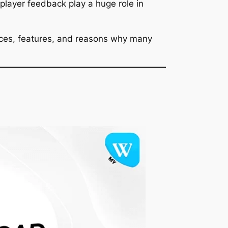
player feedback play a huge role in
nces, features, and reasons why many