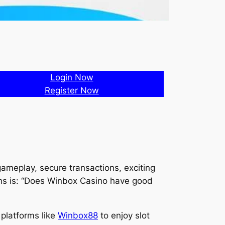
Login Now
Register Now
ameplay, secure transactions, exciting
ans is: “Does Winbox Casino have good
 platforms like
Winbox88
to enjoy slot