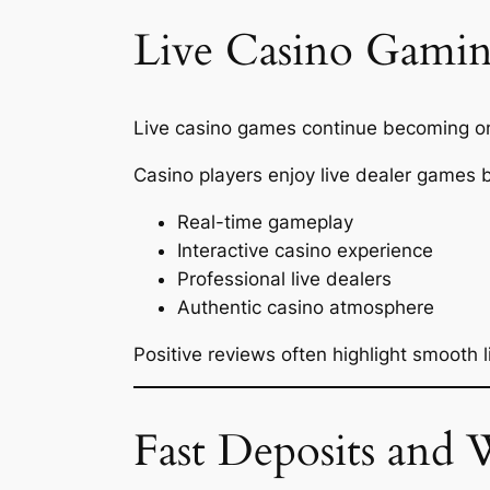
Live Casino Gamin
Live casino games continue becoming one
Casino players enjoy live dealer games 
Real-time gameplay
Interactive casino experience
Professional live dealers
Authentic casino atmosphere
Positive reviews often highlight smooth 
Fast Deposits and 